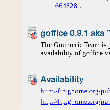
664828
].
goffice 0.9.1 aka
The Gnumeric Team is p
availability of goffice v
Availability
http://ftp.gnome.org/
http://ftp.gnome.org/p