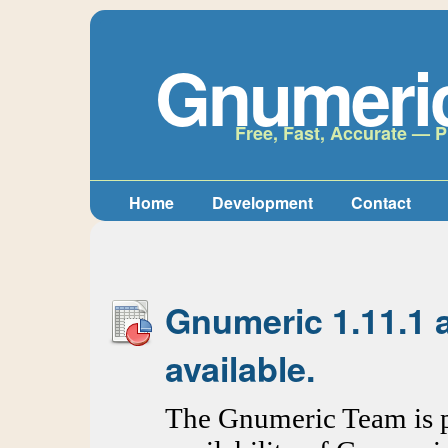
Gnumeri
Free, Fast, Accurate — P
Home
Development
Contact
Gnumeric 1.11.1 
available.
The Gnumeric Team is p