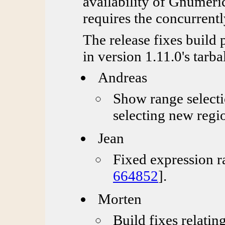
availability of Gnumeric
requires the concurrentl
The release fixes build 
in version 1.11.0's tarbal
Andreas
Show range selecti
selecting new regi
Jean
Fixed expression r
664852
].
Morten
Build fixes relatin