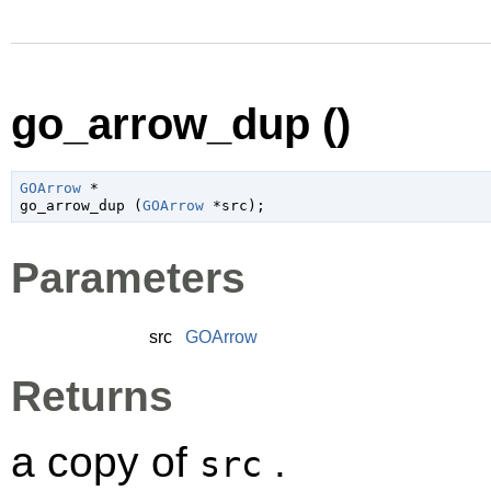
go_arrow_dup ()
GOArrow
 *

go_arrow_dup (
GOArrow
 *src
);
Parameters
src
GOArrow
Returns
a copy of
.
src