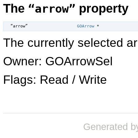
The
property
“arrow”
  “arrow”                    
GOArrow
 *
The currently selected ar
Owner: GOArrowSel
Flags: Read / Write
Generated b