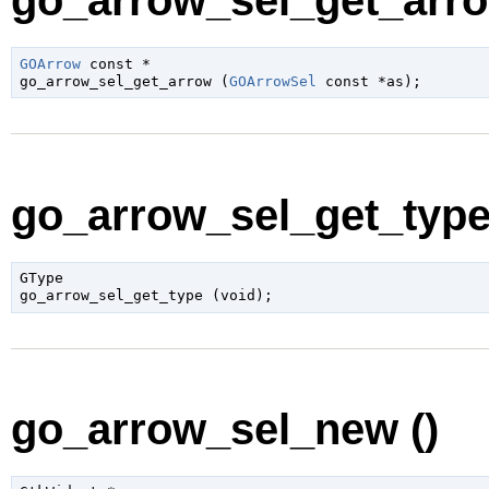
go_arrow_sel_get_arro
GOArrow
 const *

go_arrow_sel_get_arrow (
GOArrowSel
 const *as
);
go_arrow_sel_get_type 
GType

go_arrow_sel_get_type (
void
);
go_arrow_sel_new ()