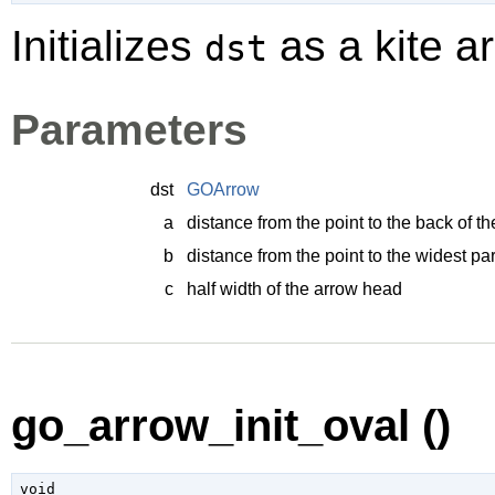
Initializes
as a kite a
dst
Parameters
dst
GOArrow
a
distance from the point to the back of t
b
distance from the point to the widest pa
c
half width of the arrow head
go_arrow_init_oval ()
void