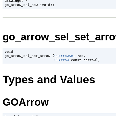
GtkWidget
 *

go_arrow_sel_new (
void
);
go_arrow_sel_set_arro
void

go_arrow_sel_set_arrow (
GOArrowSel
 *as
,

GOArrow
 const *arrow
);
Types and Values
GOArrow