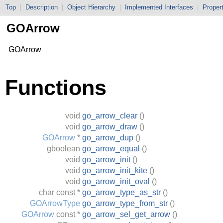
Top
|
Description
|
Object Hierarchy
|
Implemented Interfaces
|
Proper
GOArrow
GOArrow
Functions
void
go_arrow_clear
()
void
go_arrow_draw
()
GOArrow
*
go_arrow_dup
()
gboolean
go_arrow_equal
()
void
go_arrow_init
()
void
go_arrow_init_kite
()
void
go_arrow_init_oval
()
char
const *
go_arrow_type_as_str
()
GOArrowType
go_arrow_type_from_str
()
GOArrow
const *
go_arrow_sel_get_arrow
()