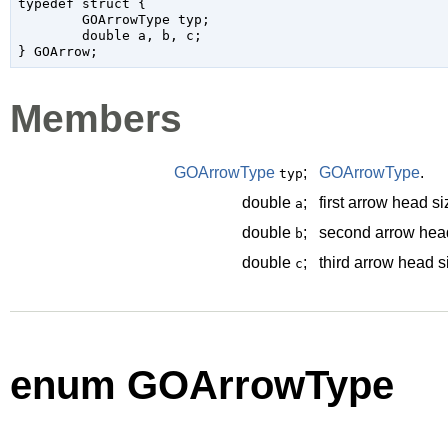
typedef struct {

	GOArrowType typ;

	double a, b, c;

Members
GOArrowType
;
GOArrowType
.
typ
double
;
first arrow head s
a
double
;
second arrow head
b
double
;
third arrow head s
c
enum GOArrowType