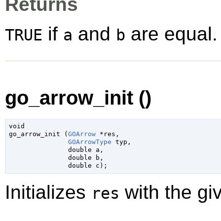
Returns
if
and
are equal.
TRUE
a
b
go_arrow_init ()
void

go_arrow_init (
GOArrow
 *res
,

GOArrowType
 typ
,

double
 a
,

double
 b
,

double
 c
);
Initializes
with the gi
res