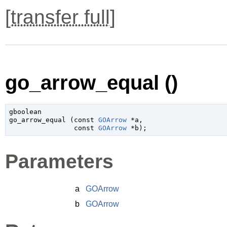
[
transfer full
]
go_arrow_equal ()
gboolean

go_arrow_equal (
const 
GOArrow
 *a
,

const 
GOArrow
 *b
);
Parameters
a
GOArrow
b
GOArrow