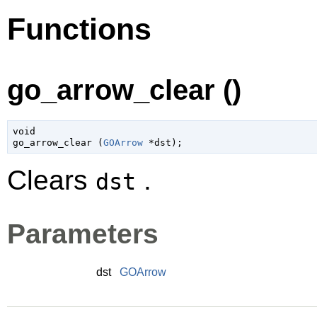
Functions
go_arrow_clear ()
void

go_arrow_clear (
GOArrow
 *dst
);
Clears
.
dst
Parameters
dst
GOArrow