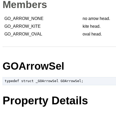
Members
GO_ARROW_NONE
no arrow head.
GO_ARROW_KITE
kite head.
GO_ARROW_OVAL
oval head.
GOArrowSel
typedef struct _GOArrowSel GOArrowSel;
Property Details