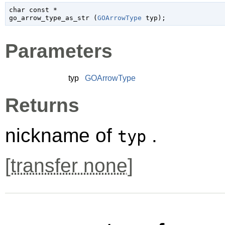
char
 const *

go_arrow_type_as_str (
GOArrowType
 typ
);
Parameters
typ
GOArrowType
Returns
nickname of
.
typ
[
transfer none
]