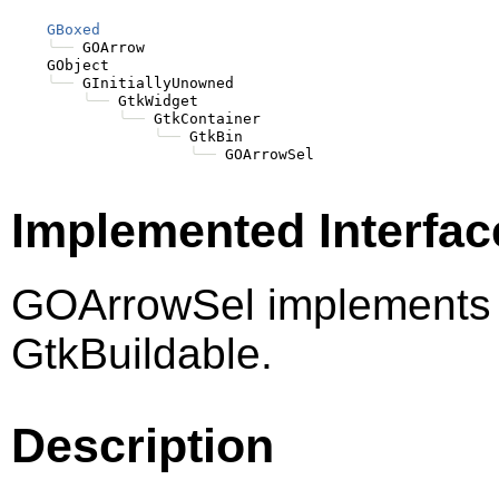
GBoxed
╰──
 GOArrow

    GObject

╰──
 GInitiallyUnowned

╰──
 GtkWidget

╰──
 GtkContainer

╰──
 GtkBin

╰──
Implemented Interfac
GOArrowSel implements 
GtkBuildable.
Description