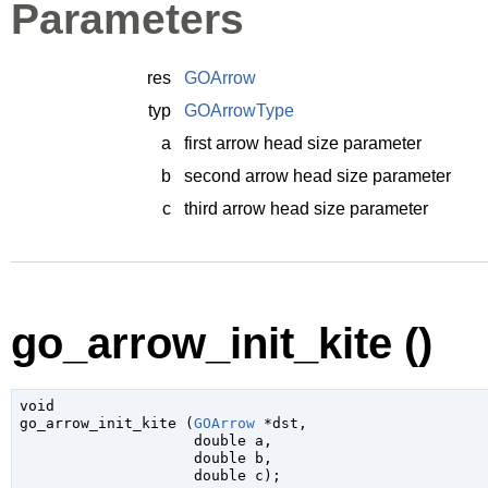
Parameters
res
GOArrow
typ
GOArrowType
a
first arrow head size parameter
b
second arrow head size parameter
c
third arrow head size parameter
go_arrow_init_kite ()
void

go_arrow_init_kite (
GOArrow
 *dst
,

double
 a
,

double
 b
,

double
 c
);