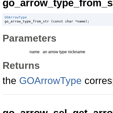
go_arrow_type_from_st
GOArrowType

go_arrow_type_from_str (
const 
char
 *name
);
Parameters
name
an arrow type nickname
Returns
the
GOArrowType
corres