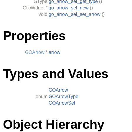
GType
go_arrow_sel_get_type
()
GtkWidget
*
go_arrow_sel_new
()
void
go_arrow_sel_set_arrow
()
Properties
GOArrow
*
arrow
Types and Values
GOArrow
enum
GOArrowType
GOArrowSel
Object Hierarchy