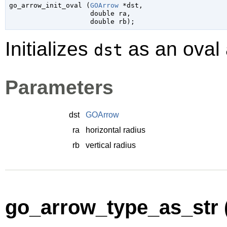

go_arrow_init_oval (
GOArrow
 *dst
,

double
 ra
,

double
 rb
);
Initializes
as an oval 
dst
Parameters
dst
GOArrow
ra
horizontal radius
rb
vertical radius
go_arrow_type_as_str 