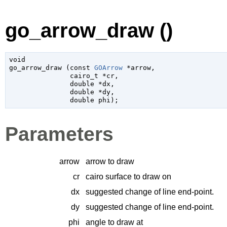
go_arrow_draw ()
void

go_arrow_draw (
const 
GOArrow
 *arrow
,

cairo_t
 *cr
,

double
 *dx
,

double
 *dy
,

double
 phi
);
Parameters
arrow
arrow to draw
cr
cairo surface to draw on
dx
suggested change of line end-point.
dy
suggested change of line end-point.
phi
angle to draw at