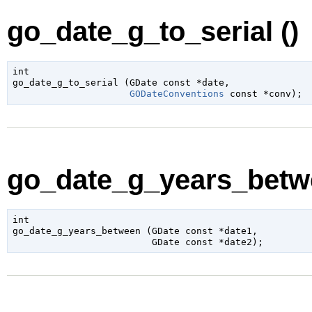
go_date_g_to_serial ()
int

go_date_g_to_serial (
GDate
 const *date
,

GODateConventions
 const *conv
);
go_date_g_years_betwe
int

go_date_g_years_between (
GDate
 const *date1
,

GDate
 const *date2
);