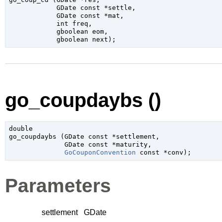
GDate
 const *settle
,

GDate
 const *mat
,

int
 freq
,

gboolean
 eom
,

gboolean
 next
);
go_coupdaybs ()
double

go_coupdaybs (
GDate
 const *settlement
,

GDate
 const *maturity
,

GoCouponConvention
 const *conv
);
Parameters
settlement
GDate