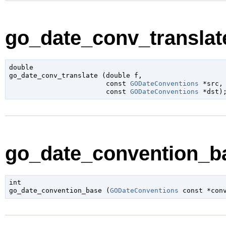
go_date_conv_translate
double

go_date_conv_translate (
double
 f
,

const 
GODateConventions
 *src
,

const 
GODateConventions
 *dst
)
go_date_convention_ba
int

go_date_convention_base (
GODateConventions
 const *con