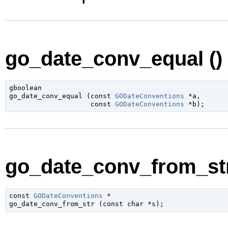
go_date_conv_equal ()
gboolean

go_date_conv_equal (
const 
GODateConventions
 *a
,

const 
GODateConventions
 *b
);
go_date_conv_from_str
const 
GODateConventions
 *

go_date_conv_from_str (
const 
char
 *s
);