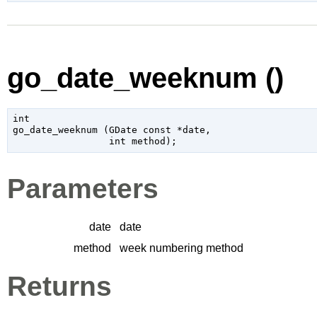
go_date_weeknum ()
int

go_date_weeknum (
GDate
 const *date
,

int
 method
);
Parameters
date
date
method
week numbering method
Returns