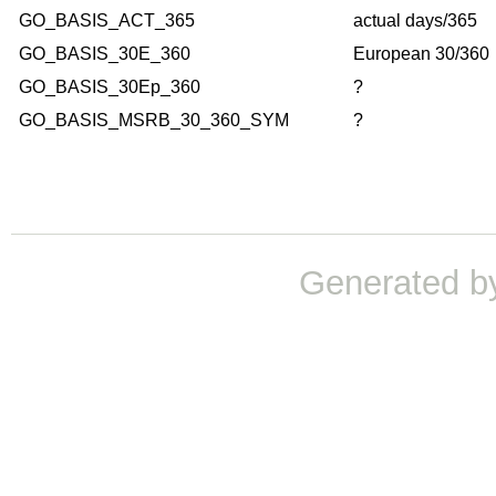
GO_BASIS_ACT_365
actual days/365
GO_BASIS_30E_360
European 30/360
GO_BASIS_30Ep_360
?
GO_BASIS_MSRB_30_360_SYM
?
Generated b