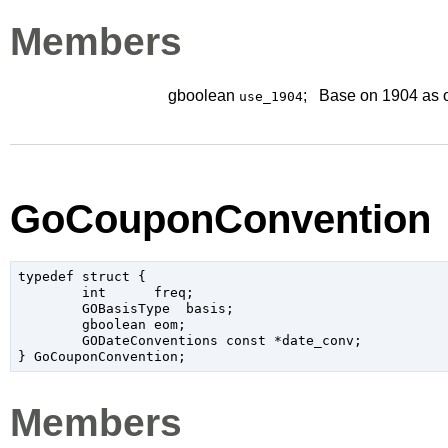
Members
gboolean
;
Base on 1904 as 
use_1904
GoCouponConvention
typedef struct {

	int	 freq;

	GOBasisType  basis;

	gboolean eom;

	GODateConventions const *date_conv;

Members