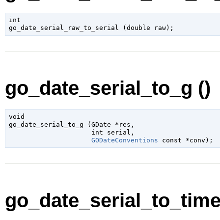
int

go_date_serial_raw_to_serial (
double
 raw
);
go_date_serial_to_g ()
void

go_date_serial_to_g (
GDate
 *res
,

int
 serial
,

GODateConventions
 const *conv
);
go_date_serial_to_timet