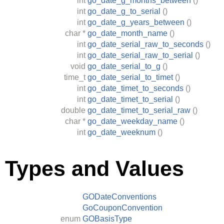
int
go_date_g_months_between
()
int
go_date_g_to_serial
()
int
go_date_g_years_between
()
char
*
go_date_month_name
()
int
go_date_serial_raw_to_seconds
()
int
go_date_serial_raw_to_serial
()
void
go_date_serial_to_g
()
time_t
go_date_serial_to_timet
()
int
go_date_timet_to_seconds
()
int
go_date_timet_to_serial
()
double
go_date_timet_to_serial_raw
()
char
*
go_date_weekday_name
()
int
go_date_weeknum
()
Types and Values
GODateConventions
GoCouponConvention
enum
GOBasisType