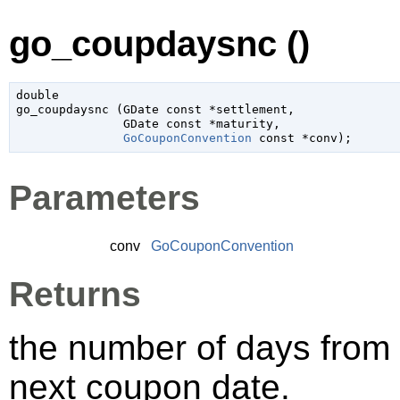
go_coupdaysnc ()
double

go_coupdaysnc (
GDate
 const *settlement
,

GDate
 const *maturity
,

GoCouponConvention
 const *conv
);
Parameters
conv
GoCouponConvention
Returns
the number of days from 
next coupon date.