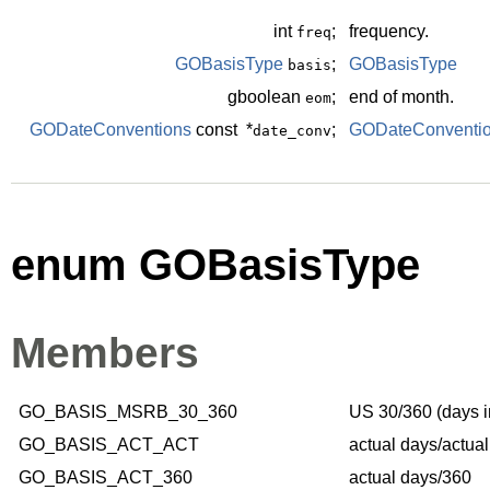
int
;
frequency.
freq
GOBasisType
;
GOBasisType
basis
gboolean
;
end of month.
eom
GODateConventions
const *
;
GODateConventi
date_conv
enum GOBasisType
Members
GO_BASIS_MSRB_30_360
US 30/360 (days i
GO_BASIS_ACT_ACT
actual days/actua
GO_BASIS_ACT_360
actual days/360