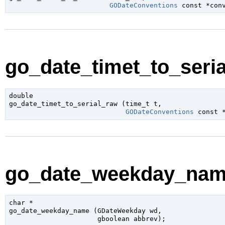
GODateConventions
 const *con
go_date_timet_to_seria
double

go_date_timet_to_serial_raw (
time_t
 t
,

GODateConventions
 const 
go_date_weekday_name
char
 *

go_date_weekday_name (
GDateWeekday
 wd
,

gboolean
 abbrev
);