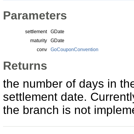
Parameters
settlement
GDate
maturity
GDate
conv
GoCouponConvention
Returns
the number of days in th
settlement date. Currentl
the branch is not implem