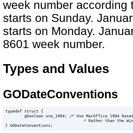
week number according t
starts on Sunday. Januar
starts on Monday. Januar
8601 week number.
Types and Values
GODateConventions
typedef struct {

	gboolean use_1904; /* Use MacOffice 1904 based date convention,

				 * Rather than the Win32 style 1900 */
