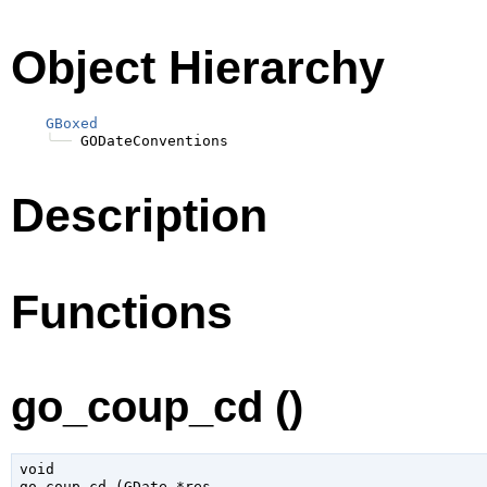
Object Hierarchy
GBoxed
╰──
Description
Functions
go_coup_cd ()
void

go_coup_cd (
GDate
 *res
,
