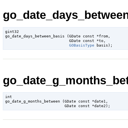
go_date_days_between_
gint32

go_date_days_between_basis (
GDate
 const *from
,

GDate
 const *to
,

GOBasisType
 basis
);
go_date_g_months_bet
int

go_date_g_months_between (
GDate
 const *date1
,

GDate
 const *date2
);