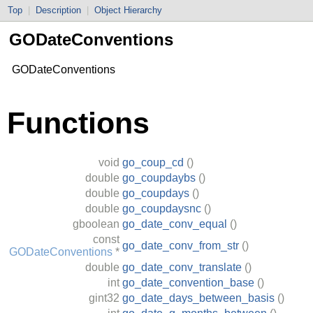
Top
|
Description
|
Object Hierarchy
GODateConventions
GODateConventions
Functions
void
go_coup_cd
()
double
go_coupdaybs
()
double
go_coupdays
()
double
go_coupdaysnc
()
gboolean
go_date_conv_equal
()
const
go_date_conv_from_str
()
GODateConventions
*
double
go_date_conv_translate
()
int
go_date_convention_base
()
gint32
go_date_days_between_basis
()