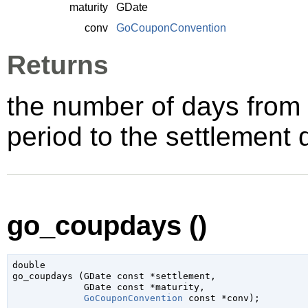
maturity
GDate
conv
GoCouponConvention
Returns
the number of days from 
period to the settlement 
go_coupdays ()
double

go_coupdays (
GDate
 const *settlement
,

GDate
 const *maturity
,

GoCouponConvention
 const *conv
);