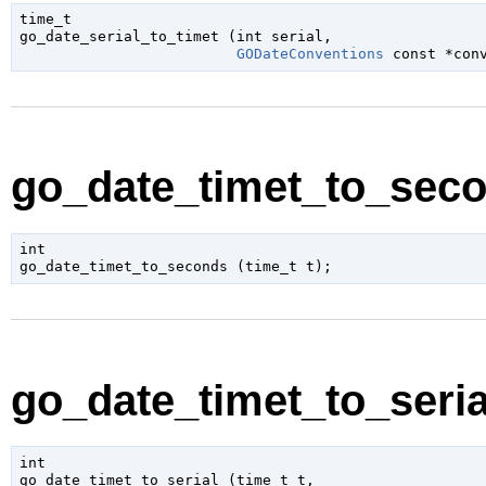
time_t

go_date_serial_to_timet (
int
 serial
,

GODateConventions
 const *con
go_date_timet_to_seco
int

go_date_timet_to_seconds (
time_t
 t
);
go_date_timet_to_serial
int

go_date_timet_to_serial (
time_t
 t
,
