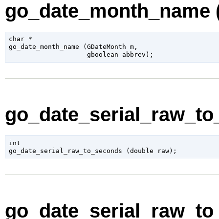
go_date_month_name (
char
 *

go_date_month_name (
GDateMonth
 m
,

gboolean
 abbrev
);
go_date_serial_raw_to
int

go_date_serial_raw_to_seconds (
double
 raw
);
go_date_serial_raw_to_s