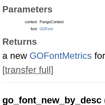
Parameters
context
PangoContext
font
GOFont
Returns
a new
GOFontMetrics
fo
[
transfer full
]
go_font_new_by_desc 