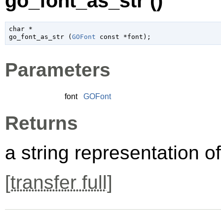
go_font_as_str ()
char
 *

go_font_as_str (
GOFont
 const *font
);
Parameters
font
GOFont
Returns
a string representation o
[
transfer full
]