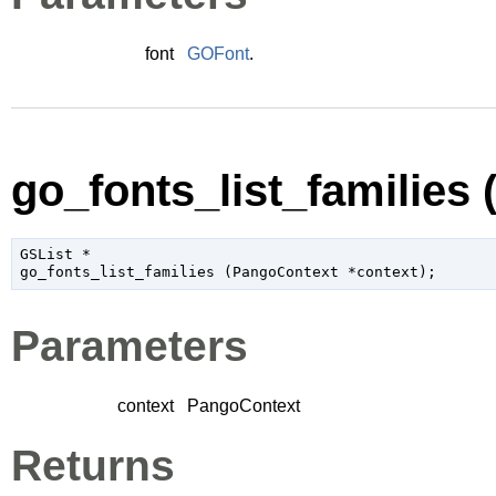
font
GOFont
.
go_fonts_list_families (
GSList
 *

go_fonts_list_families (
PangoContext
 *context
);
Parameters
context
PangoContext
Returns