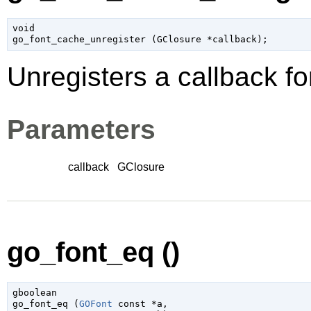
void

go_font_cache_unregister (
GClosure
 *callback
);
Unregisters a callback f
Parameters
callback
GClosure
go_font_eq ()
gboolean

go_font_eq (
GOFont
 const *a
,
