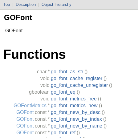
Top
|
Description
|
Object Hierarchy
GOFont
GOFont
Functions
char
*
go_font_as_str
()
void
go_font_cache_register
()
void
go_font_cache_unregister
()
gboolean
go_font_eq
()
void
go_font_metrics_free
()
GOFontMetrics
*
go_font_metrics_new
()
GOFont
const *
go_font_new_by_desc
()
GOFont
const *
go_font_new_by_index
()
GOFont
const *
go_font_new_by_name
()
GOFont
const *
go_font_ref
()