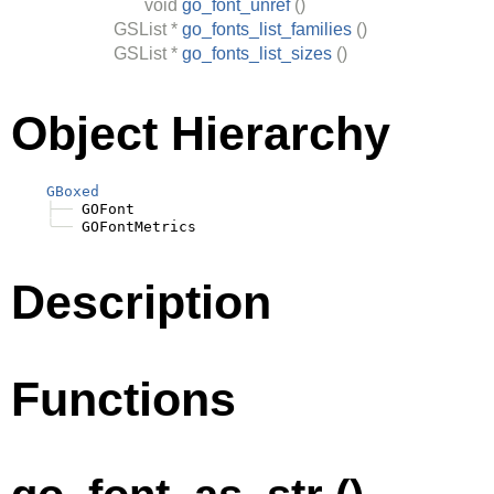
void
go_font_unref
()
GSList
*
go_fonts_list_families
()
GSList
*
go_fonts_list_sizes
()
Object Hierarchy
GBoxed
├──
 GOFont

╰──
Description
Functions