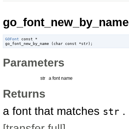
go_font_new_by_name 
GOFont
 const *

go_font_new_by_name (
char
 const *str
);
Parameters
str
a font name
Returns
a font that matches
.
str
[
transfer full
]