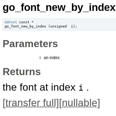
go_font_new_by_index 
GOFont
 const *

go_font_new_by_index (
unsigned 
 i
);
Parameters
i
an index
Returns
the font at index
.
i
[
transfer full
][
nullable
]