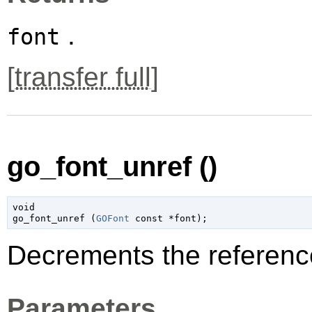
.
font
[
transfer full
]
go_font_unref ()
void

go_font_unref (
GOFont
 const *font
);
Decrements the referenc
Parameters