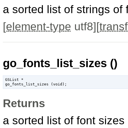
a sorted list of strings o
[
element-type
utf8][
transf
go_fonts_list_sizes ()
GSList
 *

go_fonts_list_sizes (
void
);
Returns
a sorted list of font size