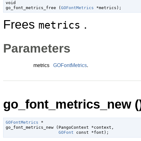
void

go_font_metrics_free (
GOFontMetrics
 *metrics
);
Frees
.
metrics
Parameters
metrics
GOFontMetrics
.
go_font_metrics_new (
GOFontMetrics
 *

go_font_metrics_new (
PangoContext
 *context
,

GOFont
 const *font
);