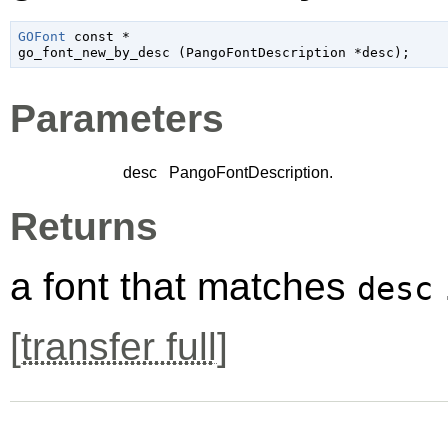
GOFont
 const *

go_font_new_by_desc (
PangoFontDescription
 *desc
);
Parameters
desc
PangoFontDescription
.
Returns
a font that matches
desc
[
transfer full
]