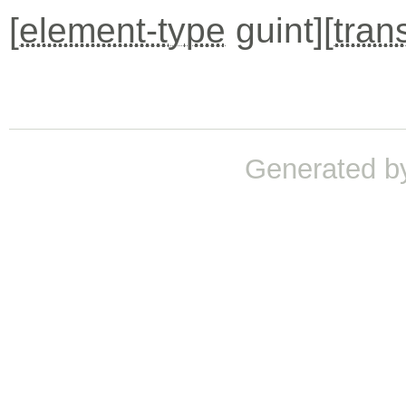
[
element-type
guint][
tran
Generated b