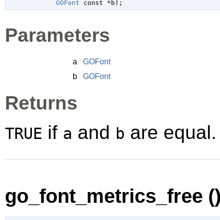
GOFont
 const *b
);
Parameters
a
GOFont
b
GOFont
Returns
if
and
are equal.
TRUE
a
b
go_font_metrics_free (