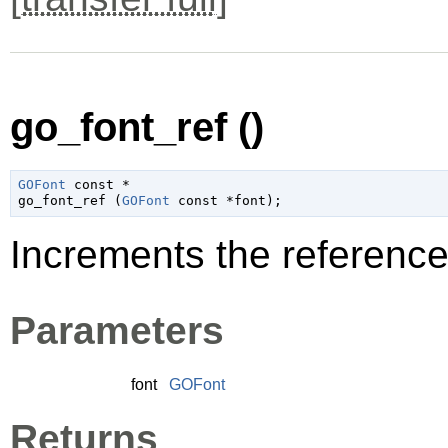
go_font_ref ()
GOFont
 const *

go_font_ref (
GOFont
 const *font
);
Increments the reference
Parameters
font
GOFont
Returns