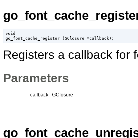
go_font_cache_register
void

go_font_cache_register (
GClosure
 *callback
);
Registers a callback for
Parameters
callback
GClosure
go_font_cache_unregist