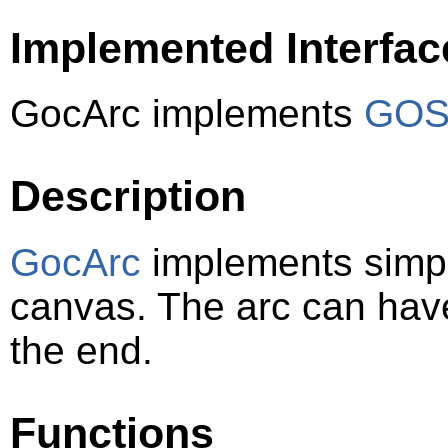
Implemented Interfac
GocArc implements
GOSt
Description
GocArc
implements simple
canvas. The arc can have
the end.
Functions