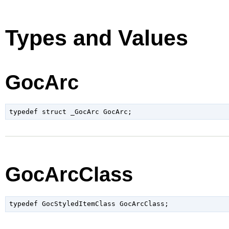
Types and Values
GocArc
typedef struct _GocArc GocArc;
GocArcClass