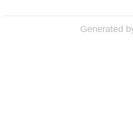
Generated b