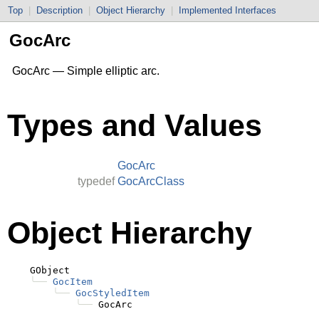
Top
|
Description
|
Object Hierarchy
|
Implemented Interfaces
GocArc
GocArc — Simple elliptic arc.
Types and Values
GocArc
typedef
GocArcClass
Object Hierarchy
    GObject

╰──
GocItem
╰──
GocStyledItem
╰──