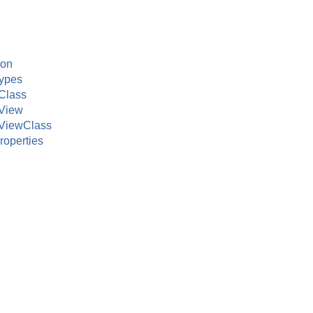
ion
ypes
Class
View
ViewClass
operties