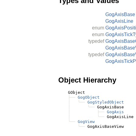
Types and Values
GogAxisBase
GogAxisLine
enum
GogAxisPosit
enum
GogAxisTickT
typedef
GogAxisBase
GogAxisBase
typedef
GogAxisBase
GogAxisTickPr
Object Hierarchy
    GObject

├──
GogObject
│
╰──
GogStyledObject
│
╰──
 GogAxisBase

│
├──
GogAxis
│
╰──
 GogAxisLine

╰──
GogView
╰──