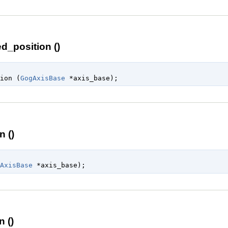
_position ()
tion (
GogAxisBase
 *axis_base
);
 ()
AxisBase
 *axis_base
);
 ()