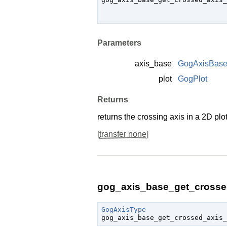
                               
Parameters
axis_base
GogAxisBas
plot
GogPlot
Returns
returns the crossing axis in a 2D plot 
[
transfer none
]
gog_axis_base_get_crossed
GogAxisType

gog_axis_base_get_crossed_axis