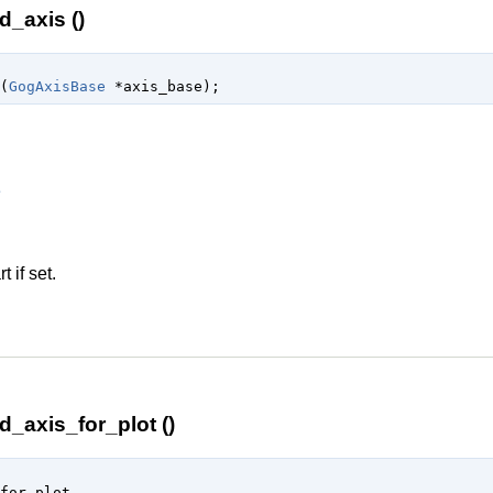
_axis ()
(
GogAxisBase
 *axis_base
);
e
 if set.
_axis_for_plot ()
for_plot
