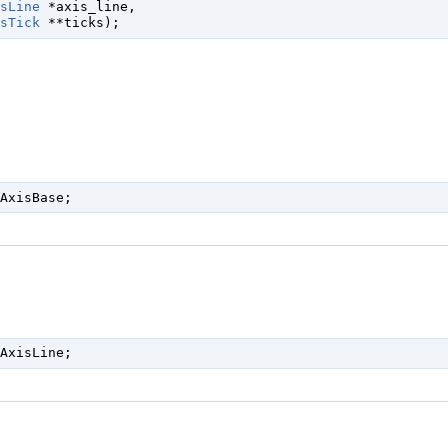
sLine
 *axis_line
,

sTick
 **ticks
);
AxisBase;
AxisLine;