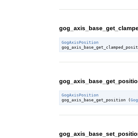
gog_axis_base_get_clamped
GogAxisPosition

gog_axis_base_get_clamped_posi
gog_axis_base_get_position
GogAxisPosition

gog_axis_base_get_position (
Gog
gog_axis_base_set_position