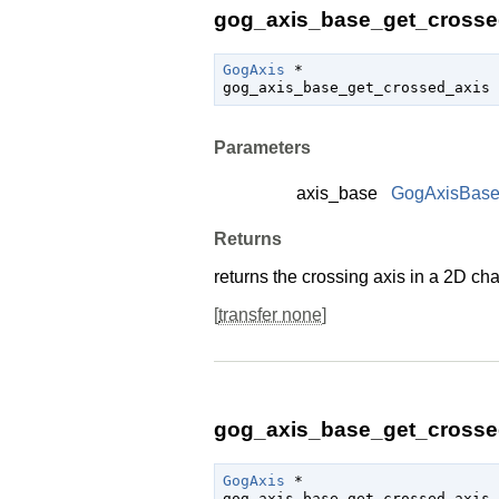
gog_axis_base_get_crossed
GogAxis
 *

gog_axis_base_get_crossed_axis 
Parameters
axis_base
GogAxisBas
Returns
returns the crossing axis in a 2D chart
[
transfer none
]
gog_axis_base_get_crossed
GogAxis
 *

gog_axis_base_get_crossed_axis_