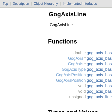
Top
|
Description
|
Object Hierarchy
|
Implemented Interfaces
GogAxisLine
GogAxisLine
Functions
double
gog_axis_bas
GogAxis
*
gog_axis_bas
GogAxis
*
gog_axis_bas
GogAxisType
gog_axis_bas
GogAxisPosition
gog_axis_bas
GogAxisPosition
gog_axis_bas
void
gog_axis_bas
void
gog_axis_bas
unsigned
gog_axis_line