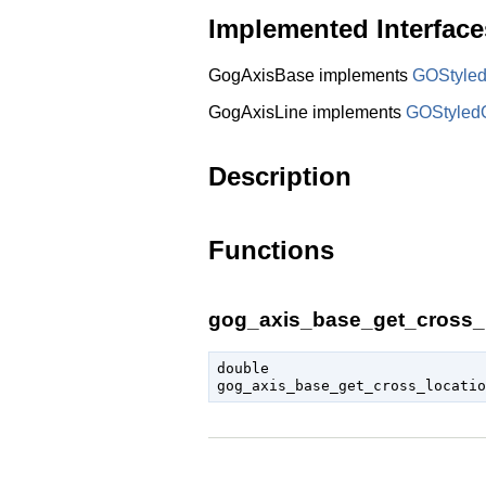
Implemented Interface
GogAxisBase implements
GOStyled
GogAxisLine implements
GOStyledO
Description
Functions
gog_axis_base_get_cross_l
double

gog_axis_base_get_cross_locati