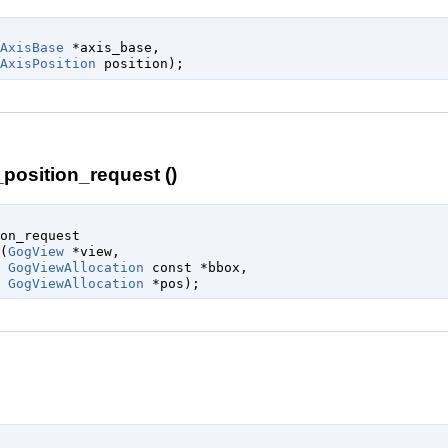
AxisBase
 *axis_base
,

AxisPosition
 position
);
osition_request ()
on_request

(
GogView
 *view
,

GogViewAllocation
 const *bbox
,

GogViewAllocation
 *pos
);