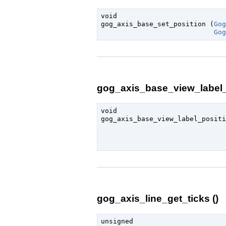
void

gog_axis_base_set_position (
Gog
Gog
gog_axis_base_view_label_p
void

gog_axis_base_view_label_positi
                               
gog_axis_line_get_ticks ()
unsigned