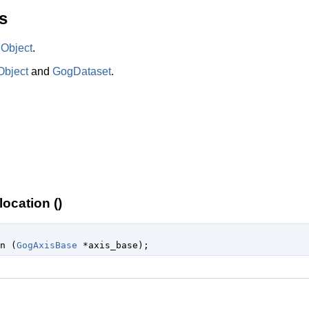
s
Object
.
bject
and
GogDataset
.
ocation ()
on (
GogAxisBase
 *axis_base
);