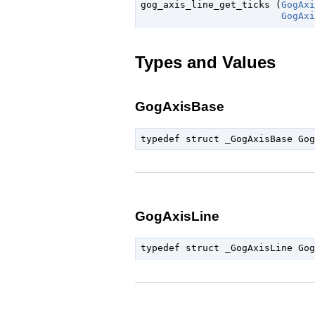

gog_axis_line_get_ticks (
GogAxi
GogAxi
Types and Values
GogAxisBase
typedef struct _GogAxisBase Gog
GogAxisLine
typedef struct _GogAxisLine Gog