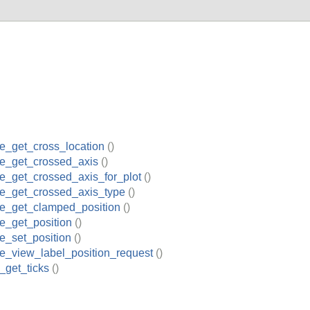
e_get_cross_location
()
e_get_crossed_axis
()
e_get_crossed_axis_for_plot
()
e_get_crossed_axis_type
()
e_get_clamped_position
()
e_get_position
()
e_set_position
()
e_view_label_position_request
()
_get_ticks
()