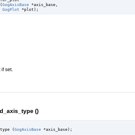
(
GogAxisBase
 *axis_base
,

GogPlot
 *plot
);
e
if set.
_axis_type ()
_type (
GogAxisBase
 *axis_base
);