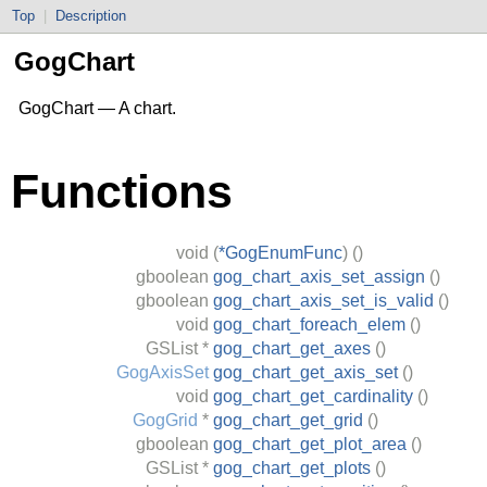
Top
|
Description
GogChart
GogChart — A chart.
Functions
void
(
*GogEnumFunc
)
()
gboolean
gog_chart_axis_set_assign
()
gboolean
gog_chart_axis_set_is_valid
()
void
gog_chart_foreach_elem
()
GSList
*
gog_chart_get_axes
()
GogAxisSet
gog_chart_get_axis_set
()
void
gog_chart_get_cardinality
()
GogGrid
*
gog_chart_get_grid
()
gboolean
gog_chart_get_plot_area
()
GSList
*
gog_chart_get_plots
()