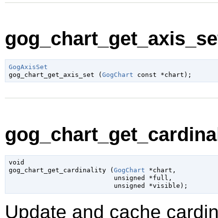
gog_chart_get_axis_set
GogAxisSet

gog_chart_get_axis_set (
GogChart
 const *chart
);
gog_chart_get_cardinali
void

gog_chart_get_cardinality (
GogChart
 *chart
,

unsigned
 *full
,

unsigned
 *visible
);
Update and cache cardina