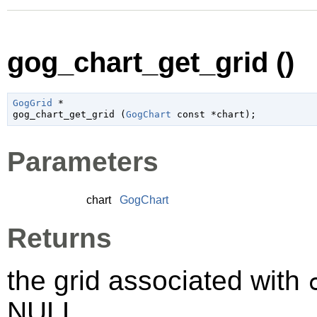
gog_chart_get_grid ()
GogGrid
 *

gog_chart_get_grid (
GogChart
 const *chart
);
Parameters
chart
GogChart
Returns
the grid associated with
NULL.