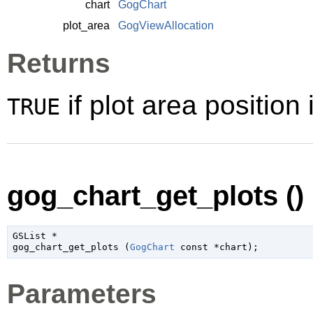
chart
GogChart
plot_area
GogViewAllocation
Returns
if plot area position
TRUE
gog_chart_get_plots ()
GSList
 *

gog_chart_get_plots (
GogChart
 const *chart
);
Parameters