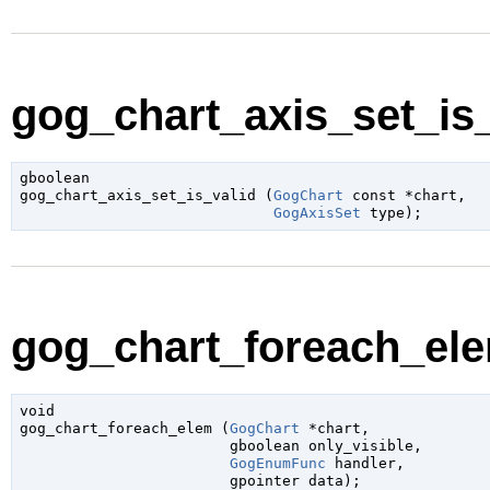
gog_chart_axis_set_is_
gboolean

gog_chart_axis_set_is_valid (
GogChart
 const *chart
,

GogAxisSet
 type
);
gog_chart_foreach_ele
void

gog_chart_foreach_elem (
GogChart
 *chart
,

gboolean
 only_visible
,

GogEnumFunc
 handler
,

gpointer
 data
);