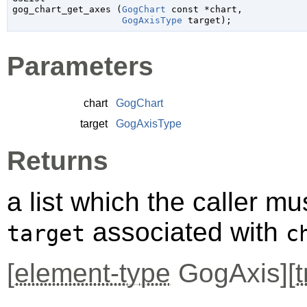
gog_chart_get_axes (
GogChart
 const *chart
,

GogAxisType
 target
);
Parameters
chart
GogChart
target
GogAxisType
Returns
a list which the caller mus
associated with
target
c
[
element-type
GogAxis][