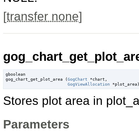
[
transfer none
]
gog_chart_get_plot_are
gboolean

gog_chart_get_plot_area (
GogChart
 *chart
,

GogViewAllocation
 *plot_area
Stores plot area in plot_a
Parameters