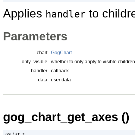
Applies
to childr
handler
Parameters
chart
GogChart
only_visible
whether to only apply to visible children
handler
callback.
data
user data
gog_chart_get_axes ()
GSList
 *
