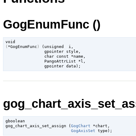
GogEnumFunc ()
void
(
*GogEnumFunc
)
 (
unsigned 
 i
,

gpointer
 style
,

char
 const *name
,

PangoAttrList
 *l
,

gpointer
 data
);
gog_chart_axis_set_ass
gboolean

gog_chart_axis_set_assign (
GogChart
 *chart
,

GogAxisSet
 type
);