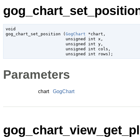
gog_chart_set_position
void

gog_chart_set_position (
GogChart
 *chart
,

unsigned 
int
 x
,

unsigned 
int
 y
,

unsigned 
int
 cols
,

unsigned 
int
 rows
);
Parameters
chart
GogChart
gog_chart_view_get_plo