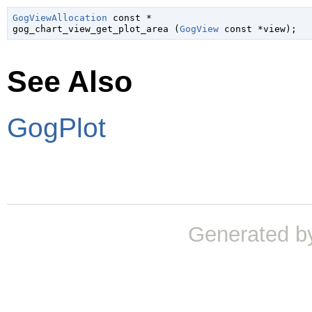
GogViewAllocation
 const *

gog_chart_view_get_plot_area (
GogView
 const *view
);
See Also
GogPlot
Generated b