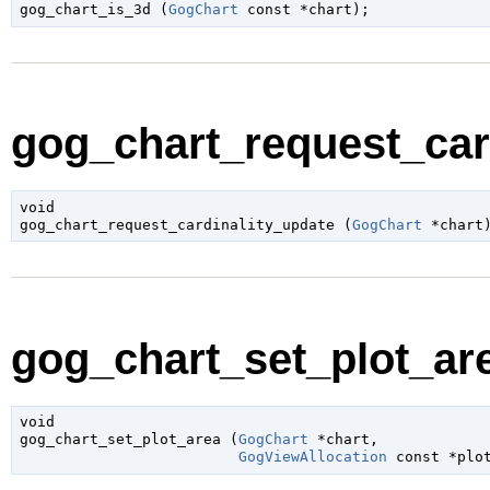

gog_chart_is_3d (
GogChart
 const *chart
);
gog_chart_request_card
void

gog_chart_request_cardinality_update (
GogChart
 *chart
gog_chart_set_plot_are
void

gog_chart_set_plot_area (
GogChart
 *chart
,

GogViewAllocation
 const *plo