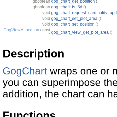
gboolean
gog_chart_get_position
()
gboolean
gog_chart_is_3d
()
void
gog_chart_request_cardinality_upd
void
gog_chart_set_plot_area
()
void
gog_chart_set_position
()
GogViewAllocation
const
gog_chart_view_get_plot_area
()
*
Description
GogChart
wraps one or 
you can superimpose them
addition, the chart can h
Functions