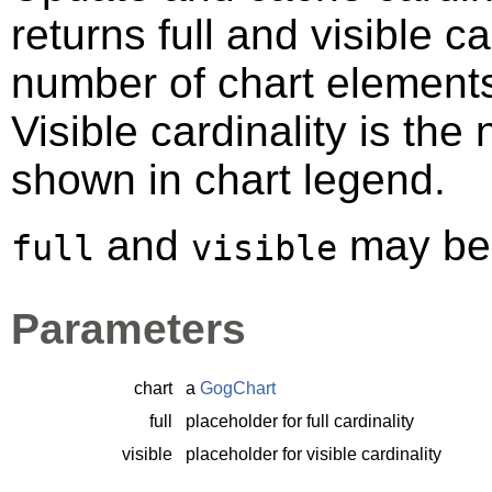
returns full and visible car
number of chart elements 
Visible cardinality is th
shown in chart legend.
and
may b
full
visible
Parameters
chart
a
GogChart
full
placeholder for full cardinality
visible
placeholder for visible cardinality