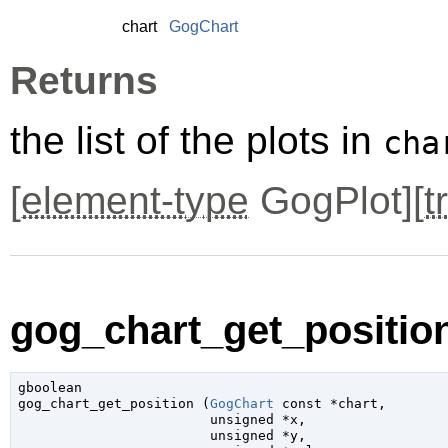
chart
GogChart
Returns
the list of the plots in
cha
[
element-type
GogPlot][
t
gog_chart_get_position
gboolean

gog_chart_get_position (
GogChart
 const *chart
,

unsigned
 *x
,

unsigned
 *y
,
