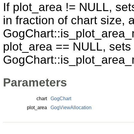
If plot_area != NULL, set
in fraction of chart size,
GogChart::is_plot_area_m
plot_area == NULL, sets
GogChart::is_plot_area
Parameters
chart
GogChart
plot_area
GogViewAllocation