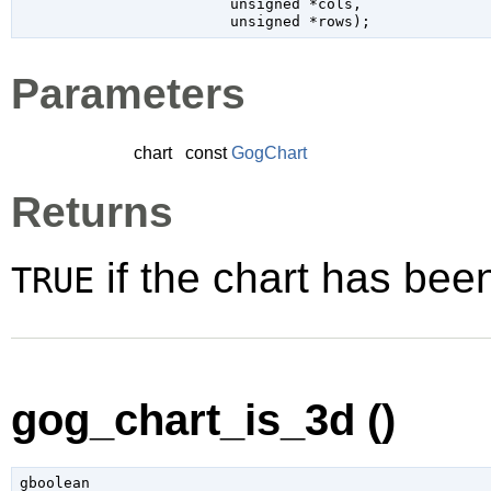
unsigned
 *cols
,

unsigned
 *rows
);
Parameters
chart
const
GogChart
Returns
if the chart has bee
TRUE
gog_chart_is_3d ()
gboolean