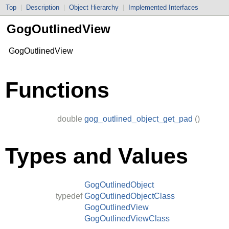
Top
|
Description
|
Object Hierarchy
|
Implemented Interfaces
GogOutlinedView
GogOutlinedView
Functions
double
gog_outlined_object_get_pad
()
Types and Values
GogOutlinedObject
typedef
GogOutlinedObjectClass
GogOutlinedView
GogOutlinedViewClass