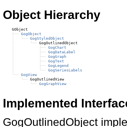
Object Hierarchy
    GObject

├──
GogObject
│
╰──
GogStyledObject
│
╰──
 GogOutlinedObject

│
├──
GogChart
│
├──
GogDataLabel
│
├──
GogGraph
│
├──
GogText
│
├──
GogLegend
│
╰──
GogSeriesLabels
╰──
GogView
╰──
 GogOutlinedView

╰──
GogGraphView
Implemented Interfac
GogOutlinedObject imp