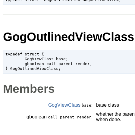
GogOutlinedViewClass
typedef struct {

	GogViewClass base;

	gboolean call_parent_render;

Members
GogViewClass
;
base class
base
whether the paren
gboolean
;
call_parent_render
when done.