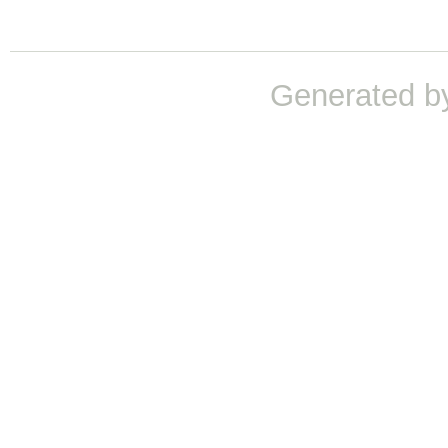
Generated b