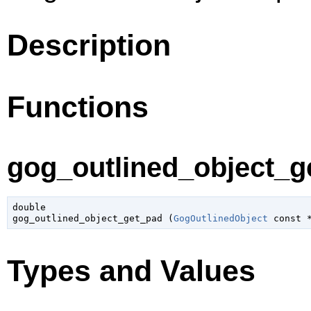
Description
Functions
gog_outlined_object_ge
double

gog_outlined_object_get_pad (
GogOutlinedObject
 const 
Types and Values