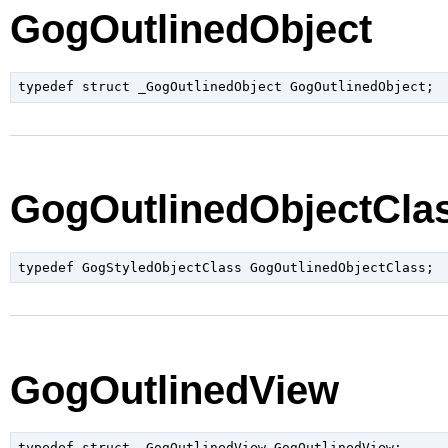
GogOutlinedObject
typedef struct _GogOutlinedObject GogOutlinedObject;
GogOutlinedObjectCla
GogOutlinedView
typedef struct _GogOutlinedView GogOutlinedView;