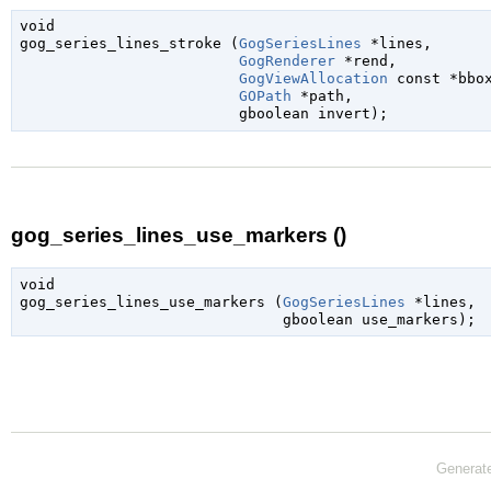
void

gog_series_lines_stroke (
GogSeriesLines
 *lines
,

GogRenderer
 *rend
,

GogViewAllocation
 const *bbo
GOPath
 *path
,

gboolean
 invert
);
gog_series_lines_use_markers ()
void

gog_series_lines_use_markers (
GogSeriesLines
 *lines
,

gboolean
 use_markers
);
Generat