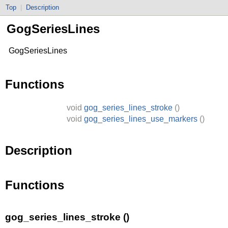
Top
|
Description
GogSeriesLines
GogSeriesLines
Functions
void
gog_series_lines_stroke
()
void
gog_series_lines_use_markers
()
Description
Functions
gog_series_lines_stroke ()