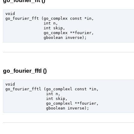
go_fourier_fft ()
void

go_fourier_fft (
go_complex
 const *in
,

int
 n
,

int
 skip
,

go_complex
 **fourier
,

gboolean
 inverse
);
go_fourier_fftl ()
void

go_fourier_fftl (
go_complexl
 const *in
,

int
 n
,

int
 skip
,

go_complexl
 **fourier
,

gboolean
 inverse
);