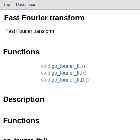
Top
|
Description
Fast Fourier transform
Fast Fourier transform
Functions
void
go_fourier_fft
()
void
go_fourier_fftl
()
void
go_fourier_fftD
()
Description
Functions