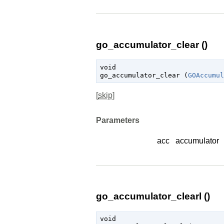
go_accumulator_clear ()
void

go_accumulator_clear (
GOAccumul
[
skip
]
Parameters
acc
accumulator
go_accumulator_clearl ()
void