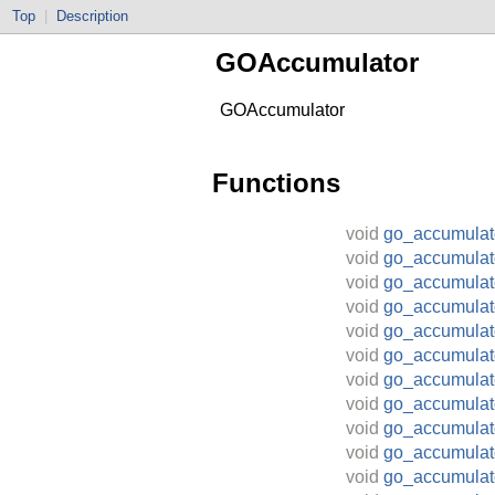
Top
|
Description
GOAccumulator
GOAccumulator
Functions
void
go_accumulat
void
go_accumulat
void
go_accumula
void
go_accumula
void
go_accumulat
void
go_accumula
void
go_accumulat
void
go_accumulato
void
go_accumulat
void
go_accumulat
void
go_accumulat