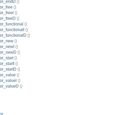
tor_endD
()
or_free
()
r_freel
()
or_freeD
()
r_functional
()
r_functionall
()
or_functionalD
()
tor_new
()
or_newl
()
tor_newD
()
r_start
()
r_startl
()
or_startD
()
or_value
()
or_valuel
()
or_valueD
()
or