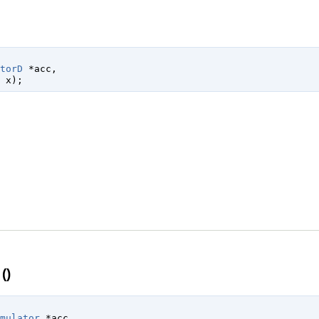
torD
 *acc
,

 x
);
()
mulator
 *acc
,
