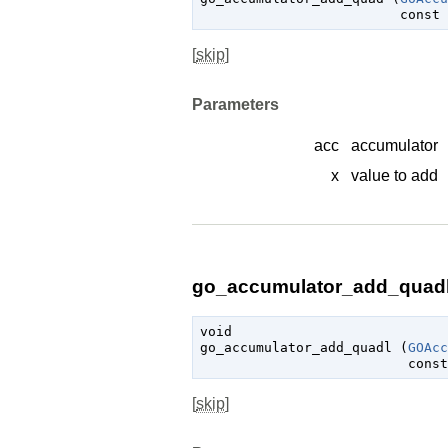
const 
[
skip
]
Parameters
acc
accumulator
x
value to add
go_accumulator_add_quadl 
void

go_accumulator_add_quadl (
GOAcc
const
[
skip
]