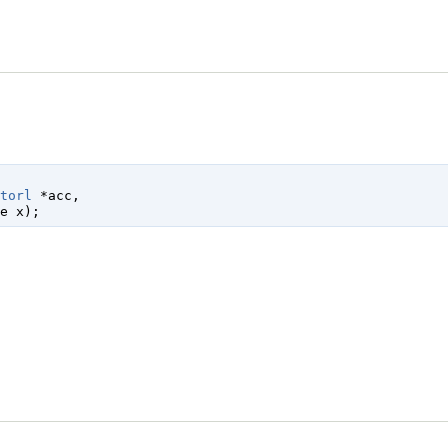
torl
 *acc
,

e
 x
);