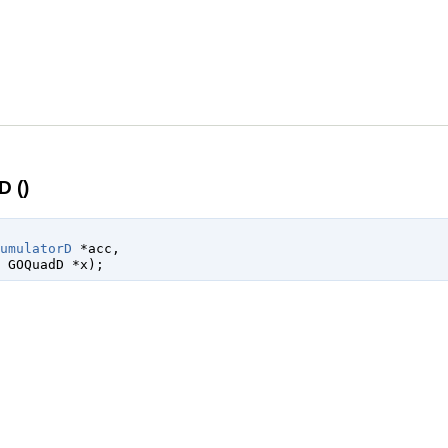
 ()
umulatorD
 *acc
,

 
GOQuadD
 *x
);