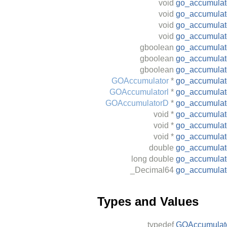
void
go_accumula
void
go_accumulat
void
go_accumulato
void
go_accumulat
gboolean
go_accumulato
gboolean
go_accumulato
gboolean
go_accumulat
GOAccumulator
*
go_accumula
GOAccumulatorl
*
go_accumulat
GOAccumulatorD
*
go_accumula
void
*
go_accumulato
void
*
go_accumulato
void
*
go_accumulat
double
go_accumulat
long
double
go_accumulat
_Decimal64
go_accumulat
Types and Values
typedef
GOAccumulat