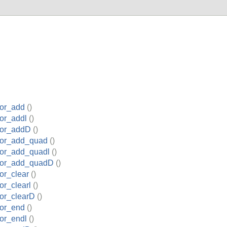
or_add
()
or_addl
()
tor_addD
()
tor_add_quad
()
or_add_quadl
()
tor_add_quadD
()
or_clear
()
r_clearl
()
or_clearD
()
or_end
()
or_endl
()