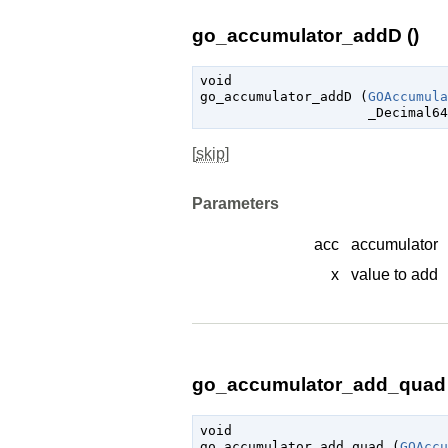
go_accumulator_addD ()
void

go_accumulator_addD (
GOAccumula
_Decimal64
[
skip
]
Parameters
acc
accumulator
x
value to add
go_accumulator_add_quad 
void

go_accumulator_add_quad (
GOAccu