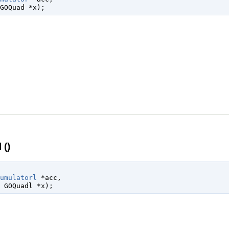
GOQuad
 *x
);
()
umulatorl
 *acc
,

 
GOQuadl
 *x
);