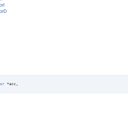
rl
orD
or
 *acc
,
