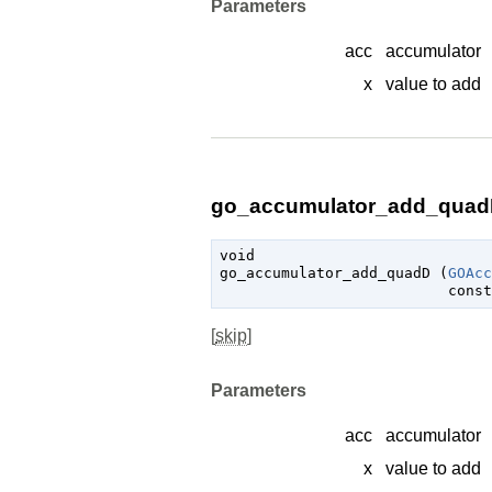
Parameters
acc
accumulator
x
value to add
go_accumulator_add_quadD
void

go_accumulator_add_quadD (
GOAcc
const
[
skip
]
Parameters
acc
accumulator
x
value to add