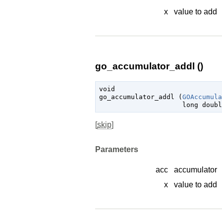
x
value to add
go_accumulator_addl ()
void

go_accumulator_addl (
GOAccumula
long 
doubl
[
skip
]
Parameters
acc
accumulator
x
value to add