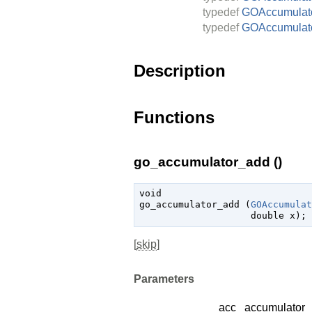
typedef
GOAccumulato
typedef
GOAccumulat
Description
Functions
go_accumulator_add ()
void

go_accumulator_add (
GOAccumulat
double
 x
);
[
skip
]
Parameters
acc
accumulator