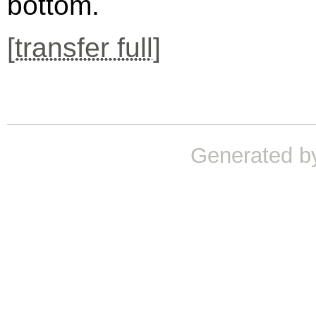
bottom.
[
transfer full
]
Generated b