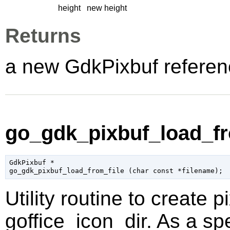
height
new height
Returns
a new GdkPixbuf referen
go_gdk_pixbuf_load_fro
GdkPixbuf
 *

go_gdk_pixbuf_load_from_file (
char
 const *filename
);
Utility routine to create p
goffice_icon_dir. As a sp