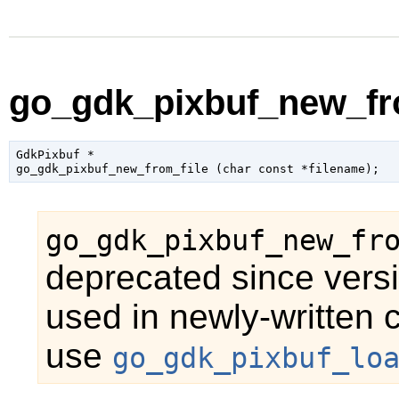
go_gdk_pixbuf_new_fro
GdkPixbuf
 *

go_gdk_pixbuf_new_from_file (
char
 const *filename
);
go_gdk_pixbuf_new_fr
deprecated since versi
used in newly-written 
use
go_gdk_pixbuf_lo