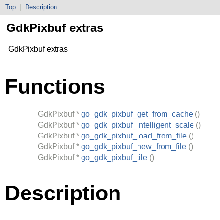
Top
|
Description
GdkPixbuf extras
GdkPixbuf extras
Functions
GdkPixbuf
*
go_gdk_pixbuf_get_from_cache
()
GdkPixbuf
*
go_gdk_pixbuf_intelligent_scale
()
GdkPixbuf
*
go_gdk_pixbuf_load_from_file
()
GdkPixbuf
*
go_gdk_pixbuf_new_from_file
()
GdkPixbuf
*
go_gdk_pixbuf_tile
()
Description