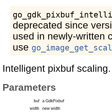
go_gdk_pixbuf_intell
deprecated since versi
used in newly-written 
use
go_image_get_sca
Intelligent pixbuf scaling.
Parameters
buf
a
GdkPixbuf
width
new width