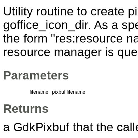
Utility routine to create p
goffice_icon_dir. As a sp
the form "res:resource n
resource manager is queri
Parameters
filename
pixbuf filename
Returns
a GdkPixbuf that the calle