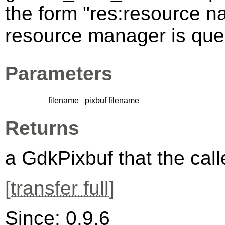
the form "res:resource n
resource manager is queri
Parameters
filename
pixbuf filename
Returns
a GdkPixbuf that the calle
[
transfer full
]
Since: 0.9.6