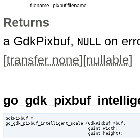
filename
pixbuf filename
Returns
a GdkPixbuf,
on erro
NULL
[
transfer none
][
nullable
]
go_gdk_pixbuf_intellige
GdkPixbuf
 *

go_gdk_pixbuf_intelligent_scale (
GdkPixbuf
 *buf
,

guint
 width
,

guint
 height
);