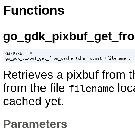
Functions
go_gdk_pixbuf_get_fro
GdkPixbuf
 *

go_gdk_pixbuf_get_from_cache (
char
 const *filename
);
Retrieves a pixbuf from t
from the file
loca
filename
cached yet.
Parameters