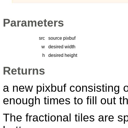
Parameters
src
source pixbuf
w
desired width
h
desired height
Returns
a new pixbuf consisting o
enough times to fill out 
The fractional tiles are s