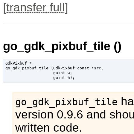
[
transfer full
]
go_gdk_pixbuf_tile ()
GdkPixbuf
 *

go_gdk_pixbuf_tile (
GdkPixbuf
 const *src
,

guint
 w
,

guint
 h
);
ha
go_gdk_pixbuf_tile
version 0.9.6 and shou
written code.