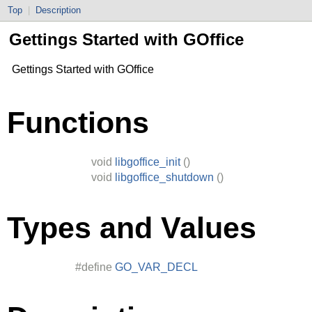
Top
|
Description
Gettings Started with GOffice
Gettings Started with GOffice
Functions
void
libgoffice_init
()
void
libgoffice_shutdown
()
Types and Values
#define
GO_VAR_DECL