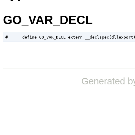
GO_VAR_DECL
Generated b