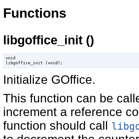
Functions
libgoffice_init ()
void

libgoffice_init (
void
);
Initialize GOffice.
This function can be calle
increment a reference cou
function should call
libg