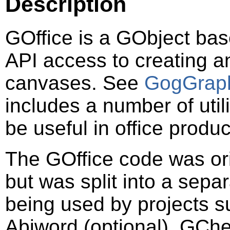
Description
GOffice is a
GObject
base
API access to creating 
canvases. See
GogGrap
includes a number of util
be useful in office produc
The GOffice code was ori
but was split into a separ
being used by projects 
Abiword (optional), GCh