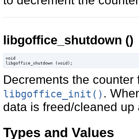
to decrement the counter
libgoffice_shutdown ()
void

libgoffice_shutdown (
void
);
Decrements the counter fo
. When
libgoffice_init()
data is freed/cleaned up 
Types and Values