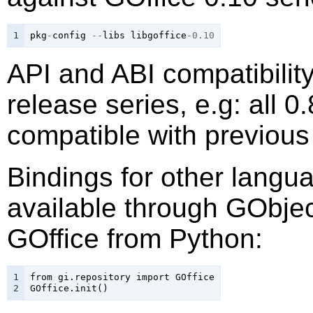
1
pkg
-
config
--
libs
libgoffice
-0.10
API and ABI compatibilit
release series, e.g: all 0
compatible with previous
Bindings for other lang
available through GObject
GOffice from Python:
1

from
gi
.
repository
import
GOffice
2
GOffice
.
init
()