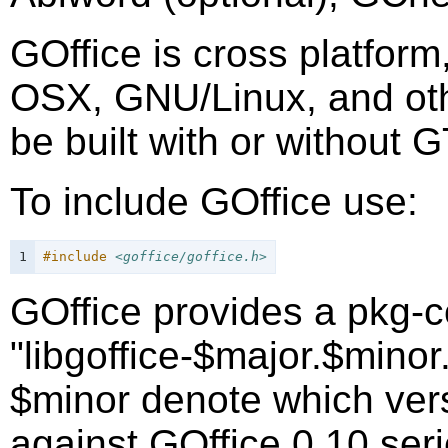
GOffice is cross platform
OSX, GNU/Linux, and othe
be built with or without 
To include GOffice use:
1
#include
<goffice/goffice.h>
GOffice provides a pkg-c
"libgoffice-$major.$mino
$minor denote which versi
against GOffice 0.10 seri