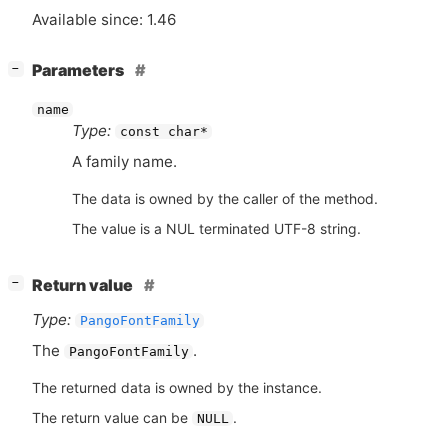
Available since: 1.46
[
]
Parameters
−
name
Type:
const char*
A family name.
The data is owned by the caller of the method.
The value is a NUL terminated UTF-8 string.
[
]
Return value
−
Type:
PangoFontFamily
The
.
PangoFontFamily
The returned data is owned by the instance.
The return value can be
.
NULL