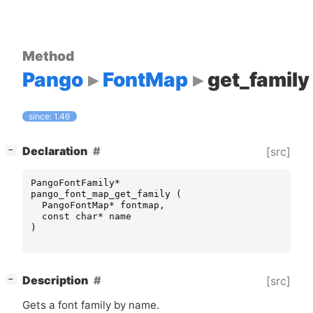
Method
Pango
FontMap
get_family
since: 1.46
[
]
Declaration
[src]
−
PangoFontFamily
*
pango_font_map_get_family
(
PangoFontMap
*
fontmap
,
const
char
*
name
)
[
]
Description
[src]
−
Gets a font family by name.