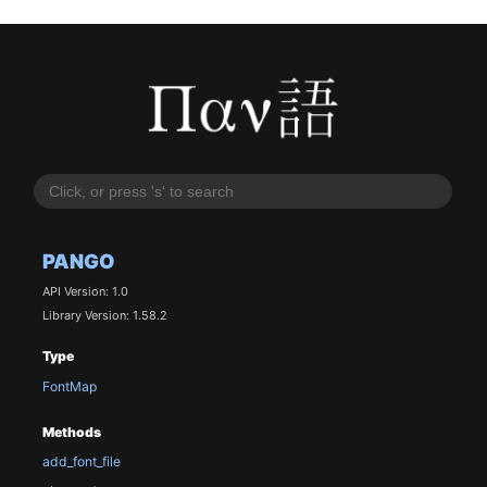
PANGO
API Version: 1.0
Library Version: 1.58.2
Type
FontMap
Methods
add_font_file