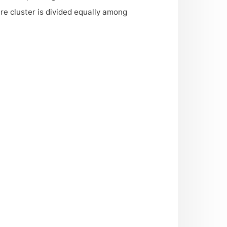
re cluster is divided equally among