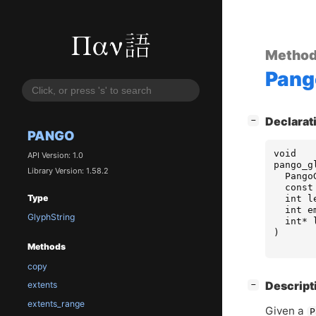
Metho
Pang
[
]
Declarat
−
PANGO
void
API Version: 1.0
pango_g
Library Version: 1.58.2
Pango
const
Type
int
l
int
e
GlyphString
int
*
)
Methods
copy
[
]
Descript
extents
−
extents_range
Given a
P