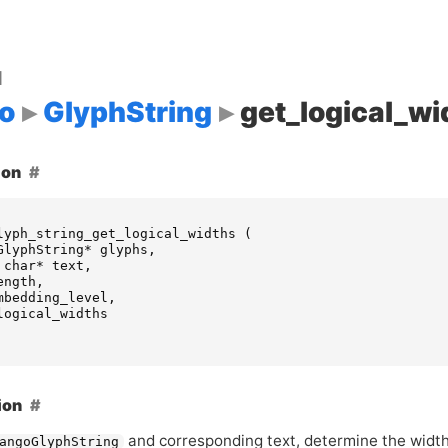
d
o
GlyphString
get_logical_wi
ion
lyph_string_get_logical_widths
(
GlyphString
*
glyphs
,
char
*
text
,
ength
,
mbedding_level
,
logical_widths
ion
and corresponding text, determine the width
angoGlyphString