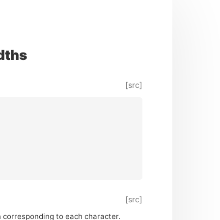
dths
[src]
[src]
 corresponding to each character.