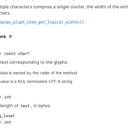
ple characters compose a single cluster, the width of the enti
cters.
.
pango_glyph_item_get_logical_widths()
ers
:
const char*
text corresponding to the glyphs.
data is owned by the caller of the method.
value is a NUL terminated UTF-8 string.
:
int
length of
, in bytes.
text
g_level
:
int