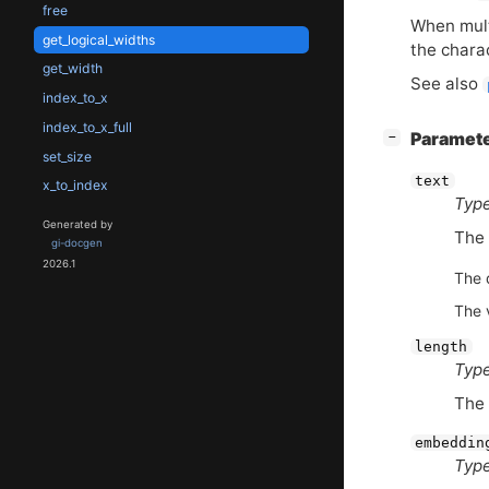
free
When multi
get_logical_widths
the chara
get_width
See also
index_to_x
index_to_x_full
[
]
Paramet
−
set_size
text
x_to_index
Type
Generated by
The 
gi-docgen
2026.1
The 
The 
length
Type
The 
embeddin
Type