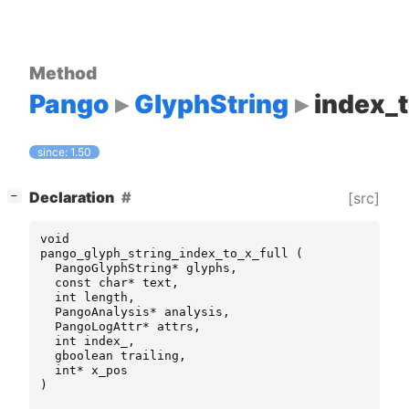
Method
Pango
GlyphString
index_t
since: 1.50
[
]
Declaration
[src]
−
void
pango_glyph_string_index_to_x_full
(
PangoGlyphString
*
glyphs
,
const
char
*
text
,
int
length
,
PangoAnalysis
*
analysis
,
PangoLogAttr
*
attrs
,
int
index_
,
gboolean
trailing
,
int
*
x_pos
)