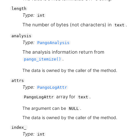
length
Type:
int
The number of bytes (not characters) in
.
text
analysis
Type:
PangoAnalysis
The analysis information return from
.
pango_itemize()
The data is owned by the caller of the method.
attrs
Type:
PangoLogAttr
array for
.
PangoLogAttr
text
The argument can be
.
NULL
The data is owned by the caller of the method.
index_
Type:
int