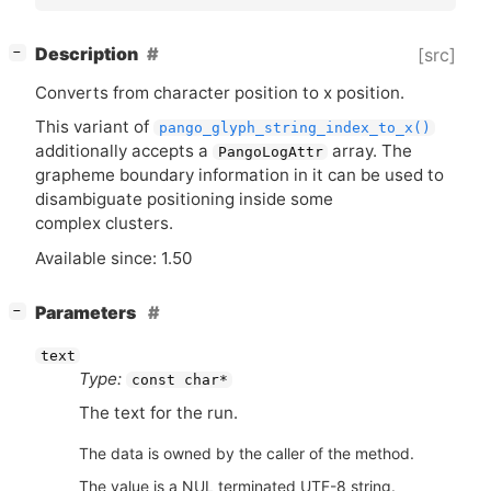
[
]
Description
[src]
−
Converts from character position to x position.
This variant of
pango_glyph_string_index_to_x()
additionally accepts a
array. The
PangoLogAttr
grapheme boundary information in it can be used to
disambiguate positioning inside some
complex clusters.
Available since: 1.50
[
]
Parameters
−
text
Type:
const char*
The text for the run.
The data is owned by the caller of the method.
The value is a NUL terminated UTF-8 string.