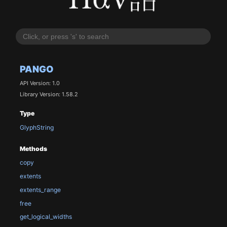
PANGO
API Version: 1.0
Library Version: 1.58.2
Type
GlyphString
Methods
copy
extents
extents_range
free
get_logical_widths