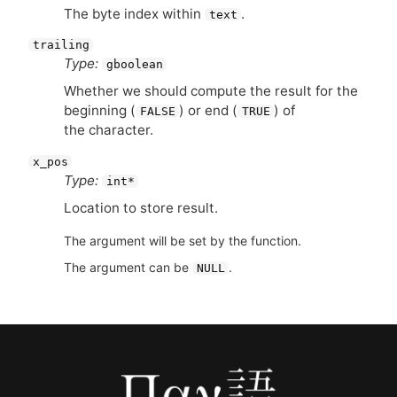
The byte index within
.
text
trailing
Type:
gboolean
Whether we should compute the result for the
beginning (
) or end (
) of
FALSE
TRUE
the character.
x_pos
Type:
int*
Location to store result.
The argument will be set by the function.
The argument can be
.
NULL