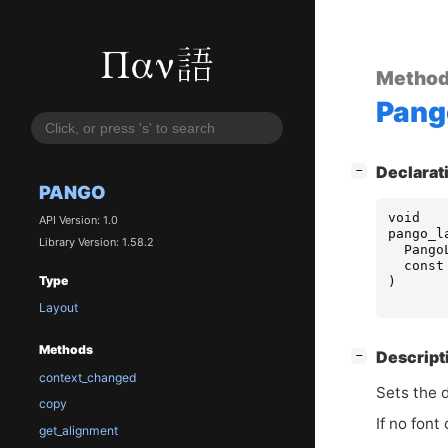
Metho
Pang
[
]
Declarat
−
PANGO
void
API Version: 1.0
pango_l
Library Version: 1.58.2
Pango
const
Type
)
Layout
Methods
[
]
Descript
−
context_changed
Sets the d
copy
If no font
get_alignment