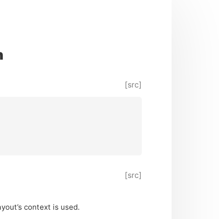
n
[src]
[src]
ayout’s context is used.