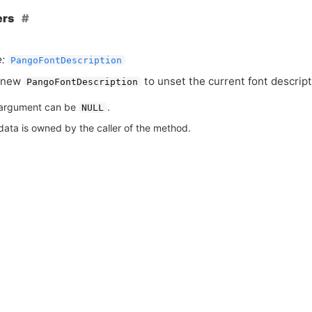
ers
:
PangoFontDescription
 new
to unset the current font descript
PangoFontDescription
argument can be
.
NULL
data is owned by the caller of the method.