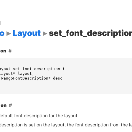
d
o
Layout
set_font_descriptio
ion
ayout_set_font_description
(
Layout
*
layout
,
PangoFontDescription
*
desc
ion
efault font description for the layout.
 description is set on the layout, the font description from the l