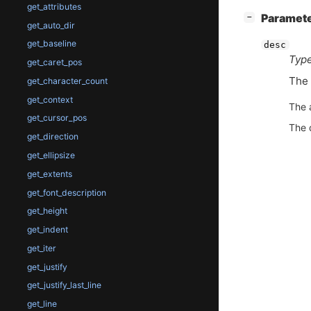
get_attributes
[
]
Paramet
−
get_auto_dir
get_baseline
desc
Type
get_caret_pos
The
get_character_count
get_context
The 
get_cursor_pos
The 
get_direction
get_ellipsize
get_extents
get_font_description
get_height
get_indent
get_iter
get_justify
get_justify_last_line
get_line