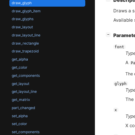
Descript
draw_glyph
Draws a s
draw_glyph_item
draw_glyphs
Available 
draw_layout
[
]
Paramet
−
draw_layout_line
draw_rectangle
font
draw_trapezoid
Type
get_alpha
A
P
get_color
The 
get_components
get_layout
glyph
Type
get_layout_line
The 
get_matrix
part_changed
x
Type
set_alpha
set_color
X co
set_components