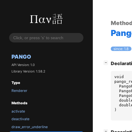
Metho
Pang
since: 1.8
PANGO
[
]
Declarat
−
API Version: 1.0
Library Version: 1.58.2
void
pango_r
Type
Pango
Renderer
Pango
Pango
doubl
Methods
doubl
)
activate
deactivate
draw_error_underline
[
]
−