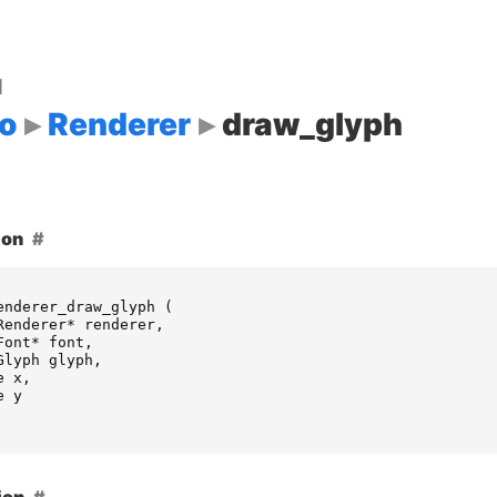
d
o
Renderer
draw_glyph
ion
enderer_draw_glyph
(
Renderer
*
renderer
,
Font
*
font
,
Glyph
glyph
,
e
x
,
e
y