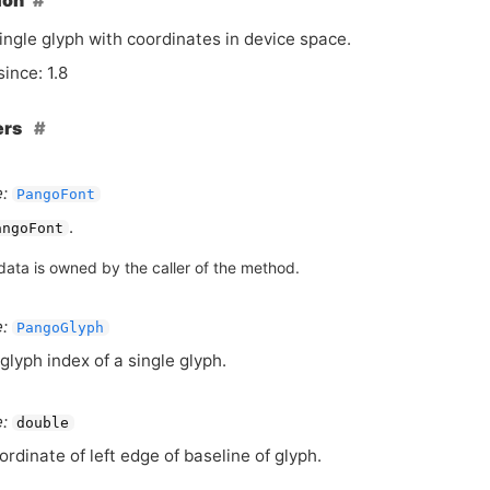
ion
ingle glyph with coordinates in device space.
since: 1.8
ers
:
PangoFont
.
angoFont
data is owned by the caller of the method.
:
PangoGlyph
glyph index of a single glyph.
:
double
ordinate of left edge of baseline of glyph.