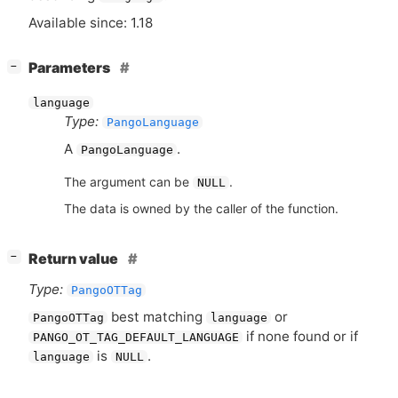
Available since: 1.18
[
]
Parameters
−
language
Type:
PangoLanguage
A
.
PangoLanguage
The argument can be
.
NULL
The data is owned by the caller of the function.
[
]
Return value
−
Type:
PangoOTTag
best matching
or
PangoOTTag
language
if none found or if
PANGO_OT_TAG_DEFAULT_LANGUAGE
is
.
language
NULL