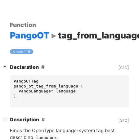
Function
PangoOT
tag_from_languag
since: 1.18
[
]
Declaration
[src]
−
PangoOTTag
pango_ot_tag_from_language
(
PangoLanguage
*
language
)
[
]
Description
[src]
−
Finds the OpenType language-system tag best
describing
.
language