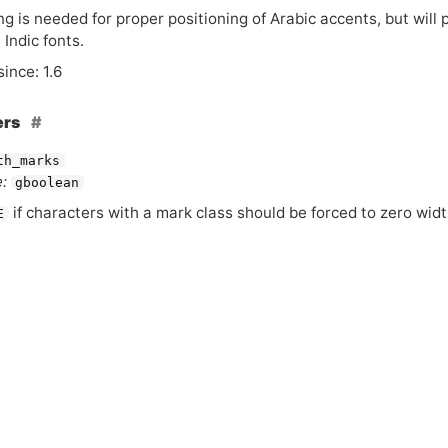
ng is needed for proper positioning of Arabic accents, but will
Indic fonts.
since: 1.6
ers
th_marks
:
gboolean
if characters with a mark class should be forced to zero widt
E