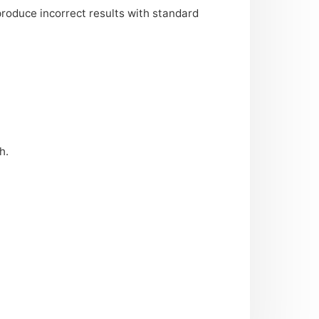
 produce incorrect results with standard
h.