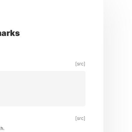
marks
[src]
[src]
th.