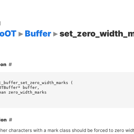
d
goOT
Buffer
set_zero_width_
ion
t_buffer_set_zero_width_marks
(
OTBuffer
*
buffer
,
ean
zero_width_marks
ion
her characters with a mark class should be forced to zero wid