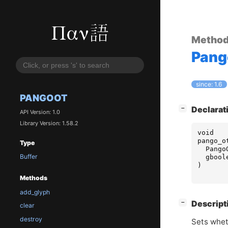
Metho
Pan
since: 1.6
PANGOOT
[
]
Declarat
−
API Version: 1.0
Library Version: 1.58.2
void
pango_o
Type
Pango
Buffer
gbool
)
Methods
add_glyph
[
]
Descript
−
clear
destroy
Sets whet