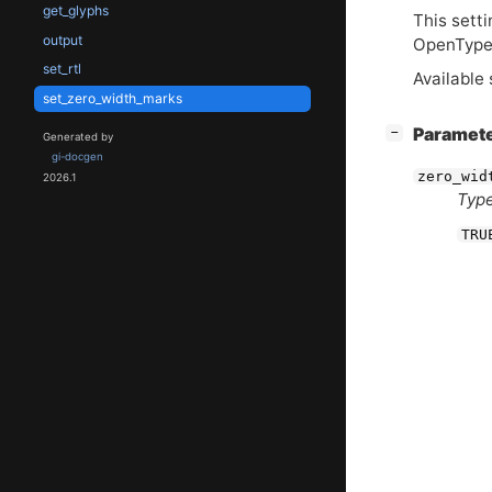
get_glyphs
This setti
output
OpenType 
set_rtl
Available 
set_zero_width_marks
[
]
Paramet
−
Generated by
gi-docgen
zero_wid
2026.1
Type
TRU