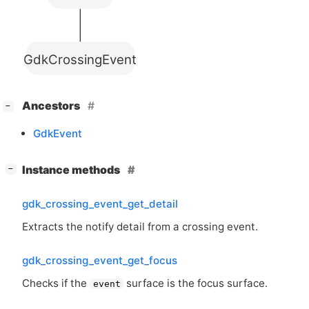
GdkCrossingEvent
[
]
Ancestors
−
GdkEvent
[
]
Instance methods
−
gdk_crossing_event_get_detail
Extracts the notify detail from a crossing event.
gdk_crossing_event_get_focus
Checks if the
surface is the focus surface.
event