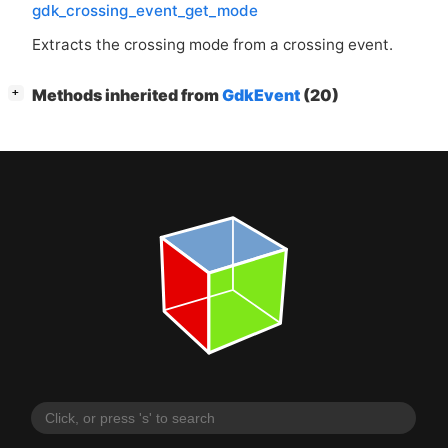
gdk_crossing_event_get_mode
Extracts the crossing mode from a crossing event.
[
]
Methods inherited from
GdkEvent
(20)
+