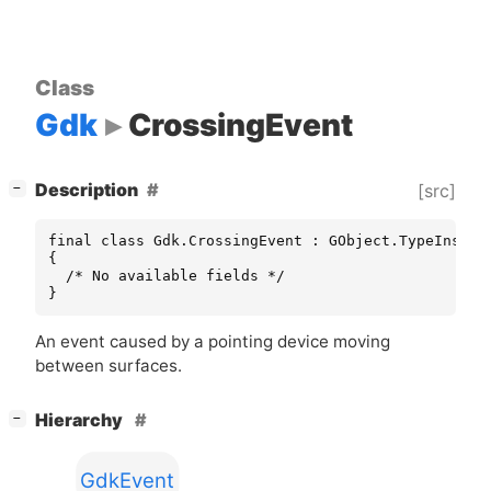
Class
Gdk
CrossingEvent
[
]
Description
[src]
−
final class Gdk.CrossingEvent : GObject.TypeInstanc
{

  /* No available fields */

}
An event caused by a pointing device moving
between surfaces.
[
]
Hierarchy
−
GdkEvent