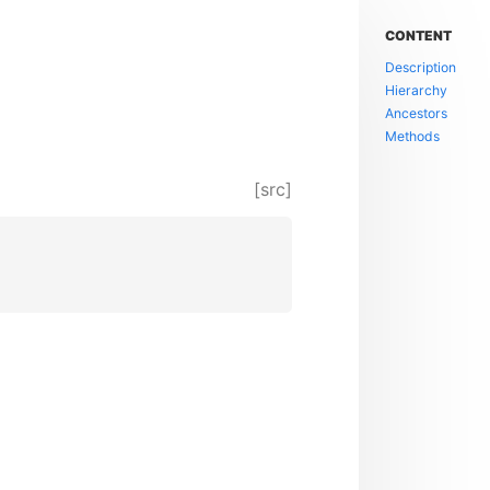
CONTENT
Description
Hierarchy
Ancestors
Methods
[src]