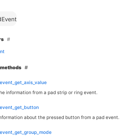
Event
rs
nt
e methods
event_get_axis_value
he information from a pad strip or ring event.
event_get_button
information about the pressed button from a pad event.
event_get_group_mode