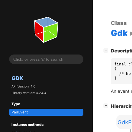
Class
Gdk
[
]
Descript
−
final c
{

  /* No
GDK
}
API Version: 4.0
An event 
Library Version: 4.23.3
Type
[
]
Hierarc
−
PadEvent
GdkE
Instance methods