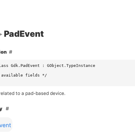
PadEvent
ion
lass Gdk.PadEvent : GObject.TypeInstance

 available fields */

related to a pad-based device.
hy
vent