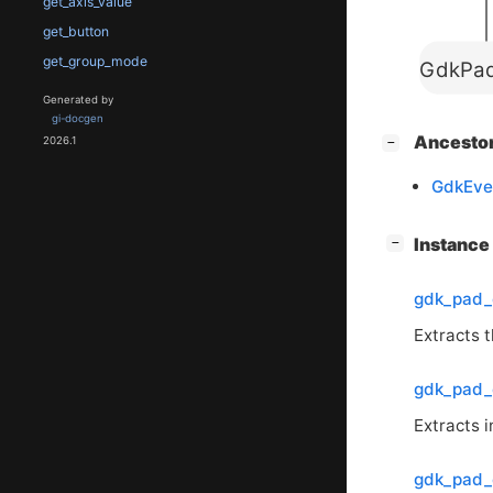
get_axis_value
get_button
get_group_mode
GdkPad
Generated by
gi-docgen
[
]
Ancesto
2026.1
−
GdkEve
[
]
Instanc
−
gdk_pad_
Extracts t
gdk_pad_
Extracts 
gdk_pad_