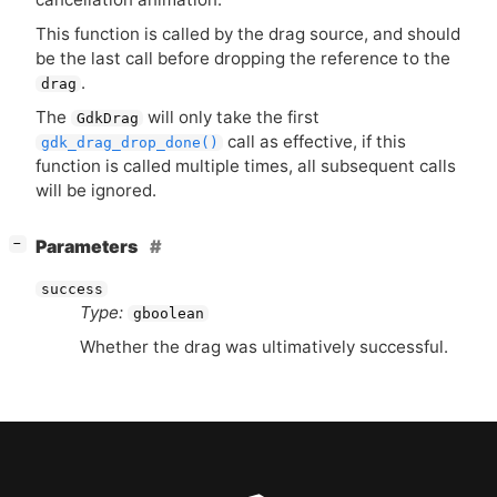
This function is called by the drag source, and should
be the last call before dropping the reference to the
.
drag
The
will only take the first
GdkDrag
call as effective, if this
gdk_drag_drop_done()
function is called multiple times, all subsequent calls
will be ignored.
[
]
Parameters
−
success
Type:
gboolean
Whether the drag was ultimatively successful.