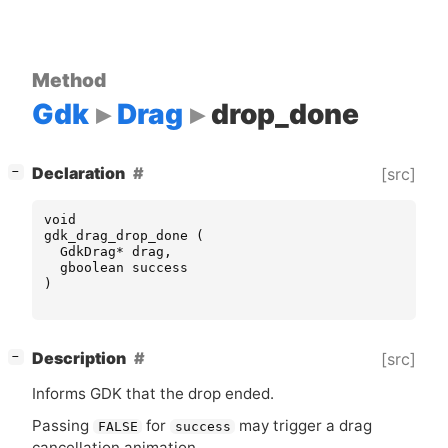
Method
Gdk
Drag
drop_done
[
]
Declaration
[src]
−
void
gdk_drag_drop_done
(
GdkDrag
*
drag
,
gboolean
success
)
[
]
Description
[src]
−
Informs
GDK
that the drop ended.
Passing
for
may trigger a drag
FALSE
success
cancellation animation.