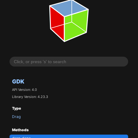
GDK
API Version: 4.0
Library Version: 4.23.3
Type
Drag
Methods