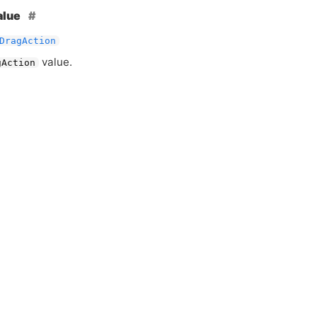
alue
DragAction
value.
gAction