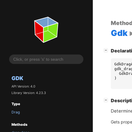
Metho
Gdk
[
]
Declarat
−
GdkDrag
gdk_dra
GdkDr
GDK
)
API Version: 4.0
Library Version: 4.23.3
[
]
Descript
−
Type
Determine
Drag
Gets prope
Methods