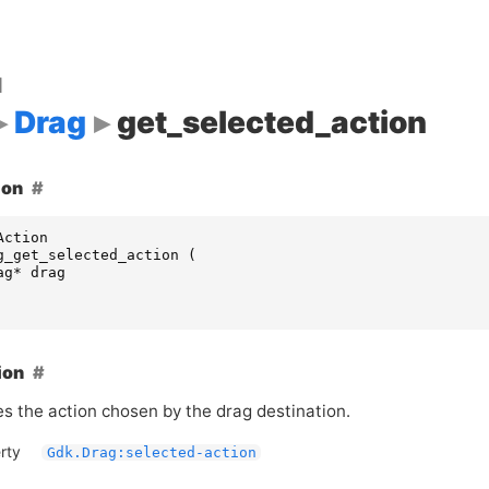
d
Drag
get_selected_action
ion
Action
g_get_selected_action
(
ag
*
drag
ion
s the action chosen by the drag destination.
rty
Gdk.Drag:selected-action