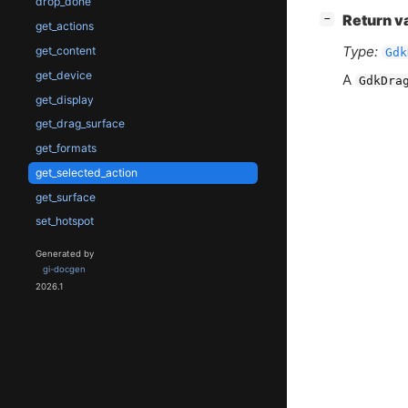
drop_done
[
]
Return v
−
get_actions
Type:
get_content
Gdk
get_device
A
GdkDra
get_display
get_drag_surface
get_formats
get_selected_action
get_surface
set_hotspot
Generated by
gi-docgen
2026.1