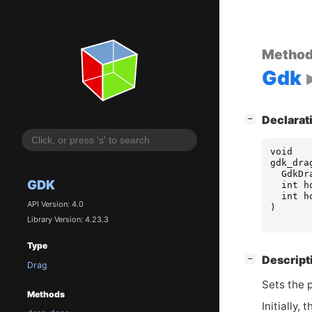
Metho
Gdk
[
]
Declarat
−
void
gdk_dra
GdkDr
GDK
int
h
int
h
API Version: 4.0
)
Library Version: 4.23.3
Type
[
]
Descript
−
Drag
Sets the p
Methods
Initially,