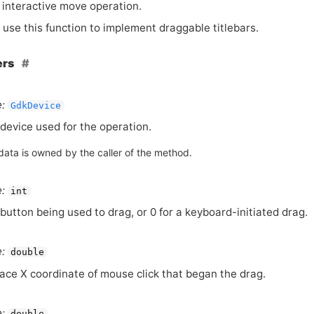
 interactive move operation.
 use this function to implement draggable titlebars.
ers
:
GdkDevice
device used for the operation.
data is owned by the caller of the method.
:
int
button being used to drag, or 0 for a keyboard-initiated drag.
:
double
ace X coordinate of mouse click that began the drag.
:
double