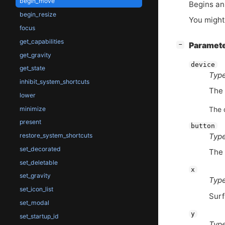
begin_move
Begins an
begin_resize
You might
focus
get_capabilities
[
]
Paramet
−
get_gravity
device
get_state
Type
inhibit_system_shortcuts
The 
lower
minimize
The 
present
button
Type
restore_system_shortcuts
set_decorated
The 
set_deletable
x
set_gravity
Type
set_icon_list
Surf
set_modal
y
set_startup_id
Type