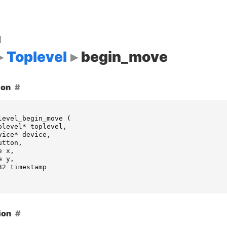
d
Toplevel
begin_move
ion
level_begin_move
(
plevel
*
toplevel
,
vice
*
device
,
utton
,
e
x
,
e
y
,
32
timestamp
ion