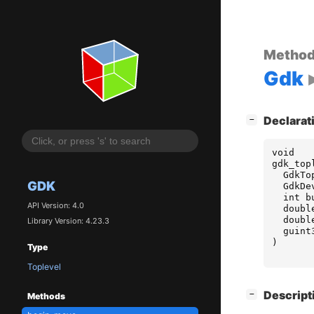
Metho
Gdk
[
]
Declarat
−
void
gdk_top
GdkTo
GDK
GdkDe
int
b
API Version: 4.0
doubl
doubl
Library Version: 4.23.3
guint
)
Type
Toplevel
[
]
Descript
−
Methods