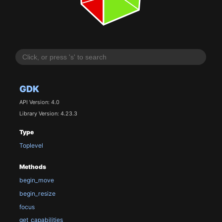
GDK
API Version: 4.0
Library Version: 4.23.3
Type
Toplevel
Methods
begin_move
begin_resize
focus
get_capabilities