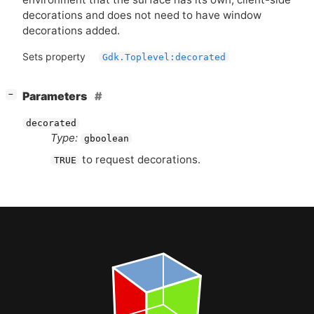
decorations and does not need to have window
decorations added.
Sets property
Gdk.Toplevel:decorated
[
]
Parameters
−
decorated
Type:
gboolean
to request decorations.
TRUE