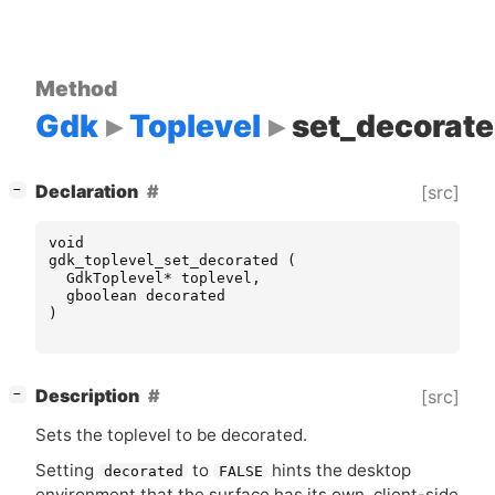
Method
Gdk
Toplevel
set_decorat
[
]
Declaration
[src]
−
void
gdk_toplevel_set_decorated
(
GdkToplevel
*
toplevel
,
gboolean
decorated
)
[
]
Description
[src]
−
Sets the toplevel to be decorated.
Setting
to
hints the desktop
decorated
FALSE
environment that the surface has its own, client-side