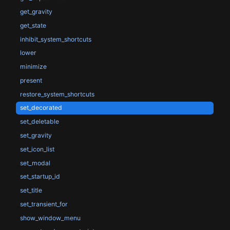
get_gravity
get_state
inhibit_system_shortcuts
lower
minimize
present
restore_system_shortcuts
set_decorated
set_deletable
set_gravity
set_icon_list
set_modal
set_startup_id
set_title
set_transient_for
show_window_menu