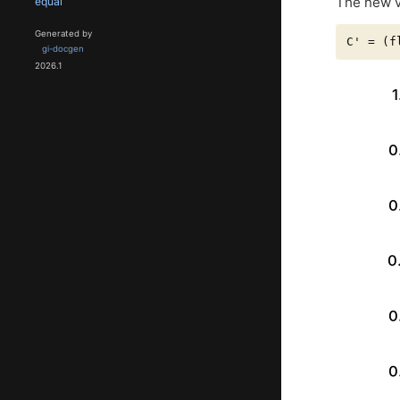
The new v
equal
Generated by
gi-docgen
2026.1