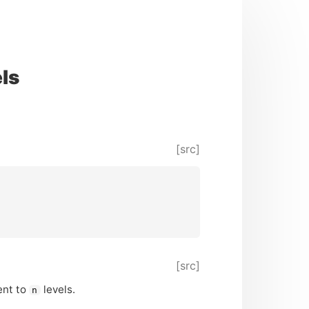
ls
[src]
[src]
ent to
levels.
n