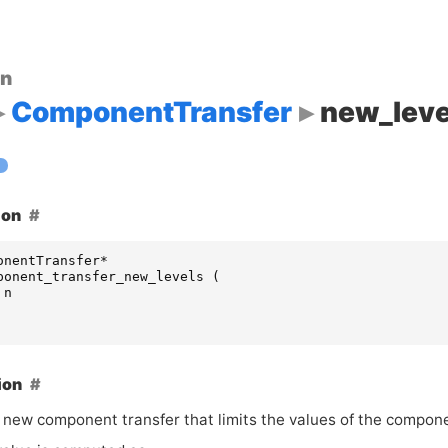
on
ComponentTransfer
new_leve
ion
onentTransfer
*
ponent_transfer_new_levels
(
n
ion
 new component transfer that limits the values of the compon