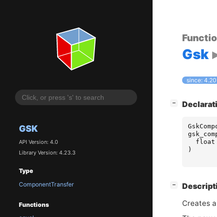
Functi
Gsk
since: 4.20
[
]
Declarat
−
GskComp
GSK
gsk_com
float
API Version: 4.0
)
Library Version: 4.23.3
Type
ComponentTransfer
[
]
Descript
−
Creates a
Functions