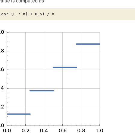
alue is computed as