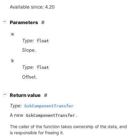
Available since: 4.20
[
]
Parameters
−
m
Type:
float
Slope.
b
Type:
float
Offset.
[
]
Return value
−
Type:
GskComponentTransfer
A new
.
GskComponentTransfer
The caller of the function takes ownership of the data, and
is responsible for freeing it.