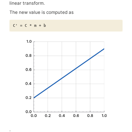
linear transform.
The new value is computed as
.