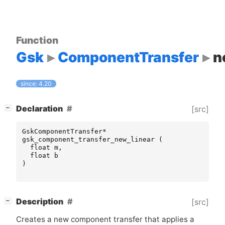
Function
Gsk
ComponentTransfer
n
since: 4.20
[
]
Declaration
[src]
−
GskComponentTransfer
*
gsk_component_transfer_new_linear
(
float
m
,
float
b
)
[
]
Description
[src]
−
Creates a new component transfer that applies a