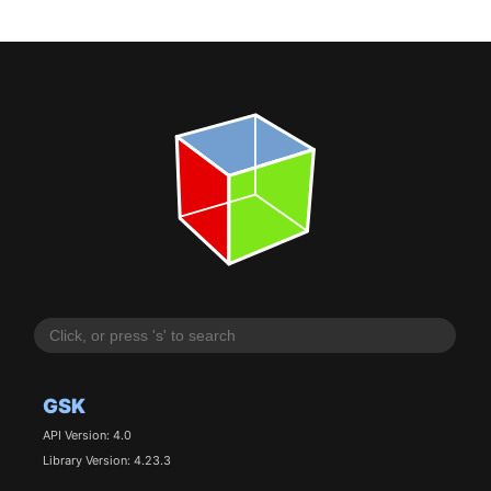
GSK
API Version: 4.0
Library Version: 4.23.3