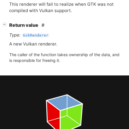
This renderer will fail to realize when
GTK
was not
compiled with Vulkan support.
[
]
Return value
−
Type:
GskRenderer
A new Vulkan renderer.
The caller of the function takes ownership of the data, and
is responsible for freeing it.