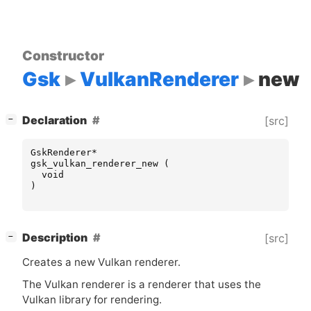
Constructor
Gsk
VulkanRenderer
new
[
]
Declaration
[src]
−
GskRenderer
*
gsk_vulkan_renderer_new
(
void
)
[
]
Description
[src]
−
Creates a new Vulkan renderer.
The Vulkan renderer is a renderer that uses the
Vulkan library for rendering.