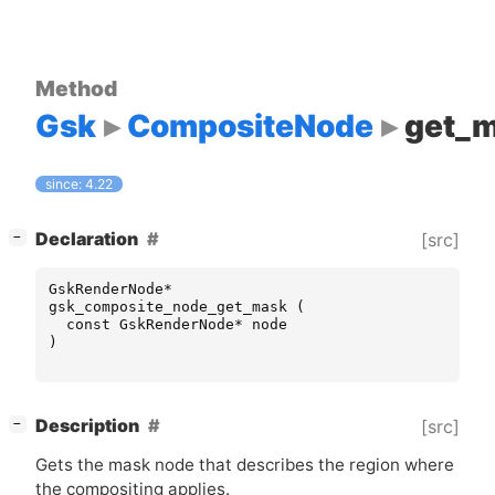
Method
Gsk
CompositeNode
get_
since: 4.22
[
]
Declaration
[src]
−
GskRenderNode
*
gsk_composite_node_get_mask
(
const
GskRenderNode
*
node
)
[
]
Description
[src]
−
Gets the mask node that describes the region where
the compositing applies.