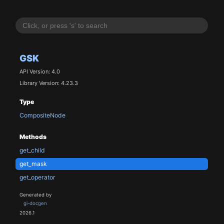
GSK
API Version: 4.0
Library Version: 4.23.3
Type
CompositeNode
Methods
get_child
get_mask
get_operator
Generated by
gi-docgen
2026.1