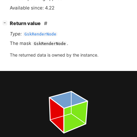
Available since: 4.22
[
]
Return value
−
Type:
GskRenderNode
The mask
.
GskRenderNode
The returned data is owned by the instance.