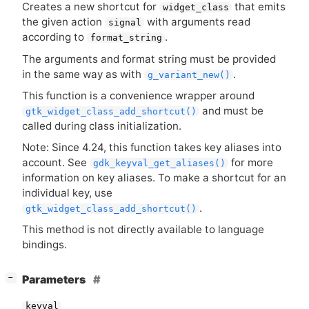
Creates a new shortcut for
that emits
widget_class
the given action
with arguments read
signal
according to
.
format_string
The arguments and format string must be provided
in the same way as with
.
g_variant_new()
This function is a convenience wrapper around
and must be
gtk_widget_class_add_shortcut()
called during class initialization.
Note: Since 4.24, this function takes key aliases into
account. See
for more
gdk_keyval_get_aliases()
information on key aliases. To make a shortcut for an
individual key, use
.
gtk_widget_class_add_shortcut()
This method is not directly available to language
bindings.
[
]
Parameters
−
keyval