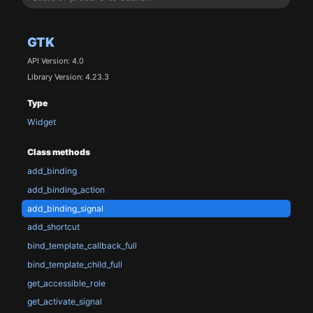
GTK
API Version: 4.0
Library Version: 4.23.3
Type
Widget
Class methods
add_binding
add_binding_action
add_binding_signal
add_shortcut
bind_template_callback_full
bind_template_child_full
get_accessible_role
get_activate_signal