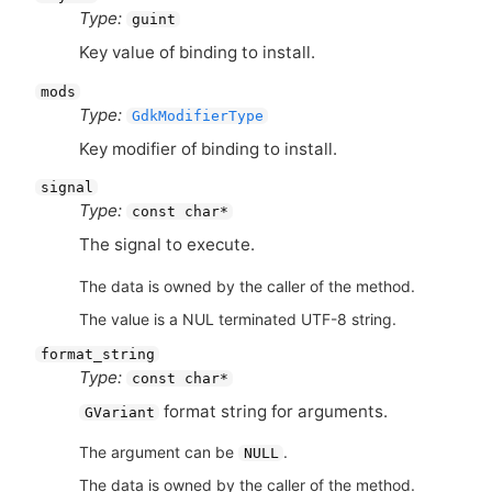
Type:
guint
Key value of binding to install.
mods
Type:
GdkModifierType
Key modifier of binding to install.
signal
Type:
const char*
The signal to execute.
The data is owned by the caller of the method.
The value is a NUL terminated UTF-8 string.
format_string
Type:
const char*
format string for arguments.
GVariant
The argument can be
.
NULL
The data is owned by the caller of the method.