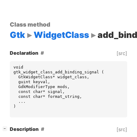
Class method
Gtk
WidgetClass
add_bind
Declaration
[src]
void
gtk_widget_class_add_binding_signal
(
GtkWidgetClass
*
widget_class
,
guint
keyval
,
GdkModifierType
mods
,
const
char
*
signal
,
const
char
*
format_string
,
...
)
[
]
Description
[src]
−