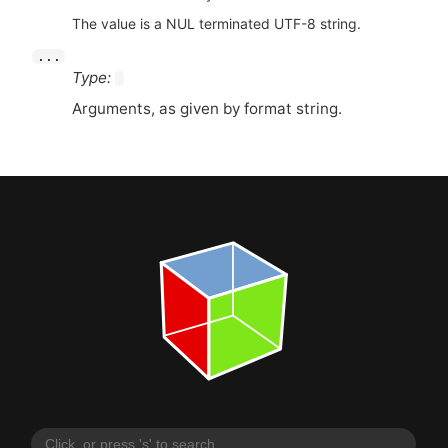
The value is a NUL terminated UTF-8 string.
...
Type:
Arguments, as given by format string.