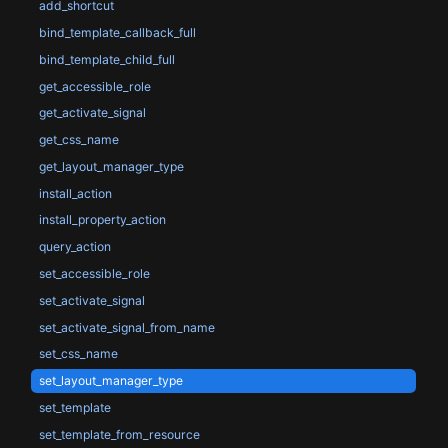
add_shortcut
bind_template_callback_full
bind_template_child_full
get_accessible_role
get_activate_signal
get_css_name
get_layout_manager_type
install_action
install_property_action
query_action
set_accessible_role
set_activate_signal
set_activate_signal_from_name
set_css_name
set_layout_manager_type
set_template
set_template_from_resource