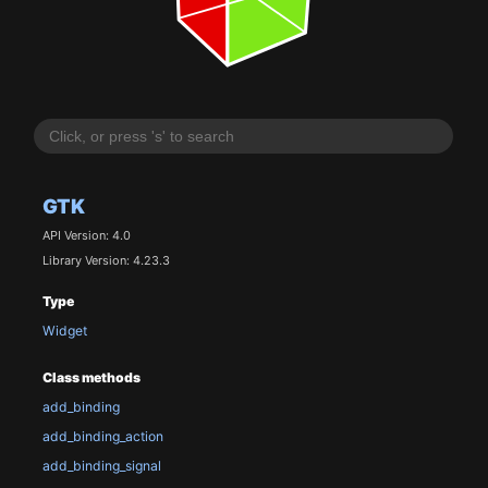
GTK
API Version: 4.0
Library Version: 4.23.3
Type
Widget
Class methods
add_binding
add_binding_action
add_binding_signal