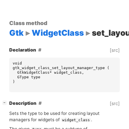
Class method
Gtk
WidgetClass
set_layo
Declaration
[src]
void
gtk_widget_class_set_layout_manager_type
(
GtkWidgetClass
*
widget_class
,
GType
type
)
[
]
Description
[src]
−
Sets the type to be used for creating layout
managers for widgets of
.
widget_class
The given
must be a subtype of