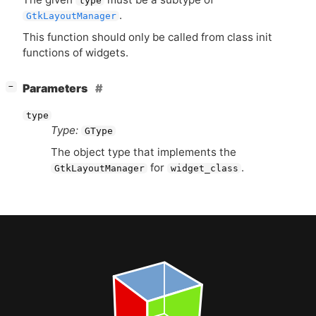
type
.
GtkLayoutManager
This function should only be called from class init
functions of widgets.
[
]
Parameters
−
type
Type:
GType
The object type that implements the
for
.
GtkLayoutManager
widget_class