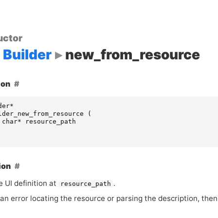
uctor
Builder
new_from_resource
ion
der
*
lder_new_from_resource
(
char
*
resource_path
ion
he
UI
definition at
.
resource_path
s an error locating the resource or parsing the description, the