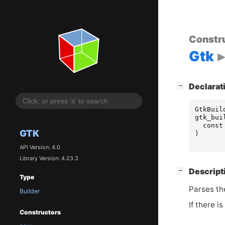
Constr
Gtk
[
]
Declarat
−
GtkBuil
gtk_bui
const
GTK
)
API Version: 4.0
Library Version: 4.23.3
[
]
Descript
−
Type
Parses t
Builder
If there i
Constructors