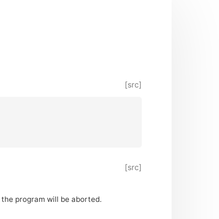
[src]
[src]
n the program will be aborted.