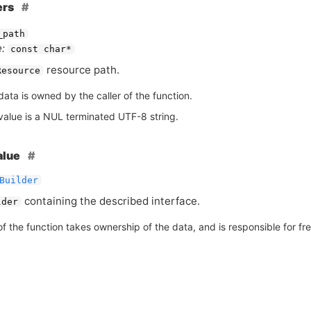
ers
_path
:
const char*
resource path.
Resource
ata is owned by the caller of the function.
value is a NUL terminated UTF-8 string.
alue
Builder
containing the described interface.
lder
of the function takes ownership of the data, and is responsible for free