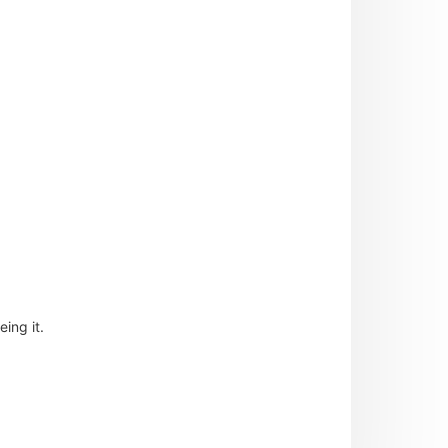
ing it.