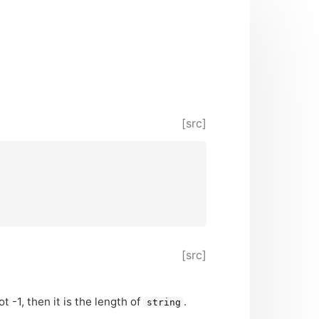
[src]
[src]
ot -1, then it is the length of
.
string