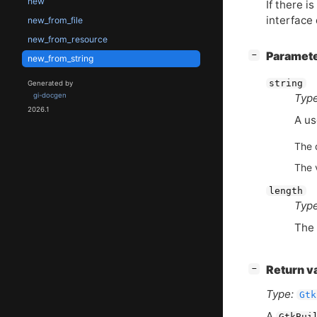
new
If there i
interface
new_from_file
new_from_resource
[
]
Paramet
−
new_from_string
string
Generated by
gi-docgen
Type
2026.1
A us
The d
The 
length
Type
The 
[
]
Return v
−
Type:
Gtk
A
GtkBui