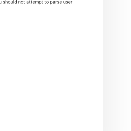
u should not attempt to parse user