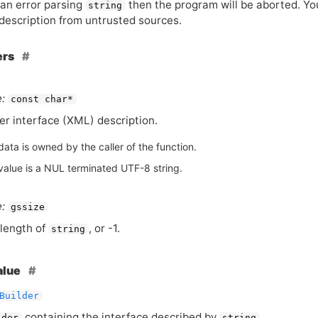
s an error parsing
then the program will be aborted. Yo
string
 description from untrusted sources.
ers
:
const char*
er interface (
XML
) description.
ata is owned by the caller of the function.
value is a NUL terminated UTF-8 string.
:
gssize
length of
, or -1.
string
alue
Builder
containing the interface described by
.
lder
string