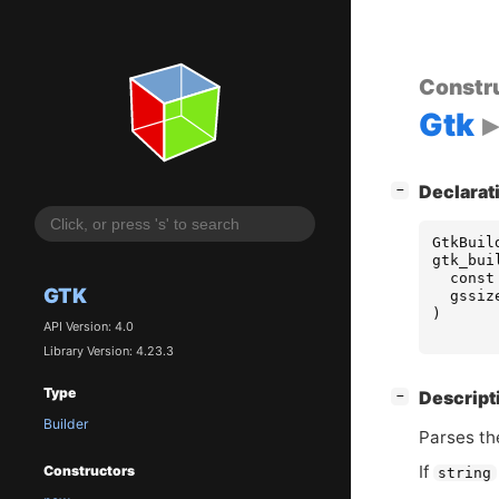
Constr
Gtk
[
]
Declarat
−
GtkBuil
gtk_bui
const
GTK
gssiz
)
API Version: 4.0
Library Version: 4.23.3
Type
[
]
Descript
−
Builder
Parses t
If
Constructors
string