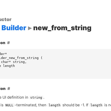
uctor
Builder
new_from_string
ion
der
*
lder_new_from_string
(
char
*
string
,
e
length
ion
he
UI
definition in
.
string
is
-terminated, then
should be -1. If
is n
NULL
length
length