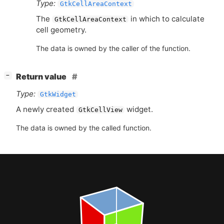
Type:
GtkCellAreaContext
The
in which to calculate
GtkCellAreaContext
cell geometry.
The data is owned by the caller of the function.
[
]
Return value
−
Type:
GtkWidget
A newly created
widget.
GtkCellView
The data is owned by the called function.