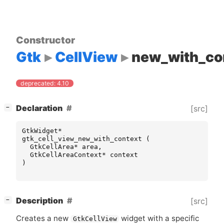
Constructor
Gtk
CellView
new_with_co
deprecated: 4.10
[
]
Declaration
[src]
−
GtkWidget
*
gtk_cell_view_new_with_context
(
GtkCellArea
*
area
,
GtkCellAreaContext
*
context
)
[
]
Description
[src]
−
Creates a new
widget with a specific
GtkCellView