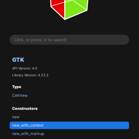
GTK
API Version: 4.0
Library Version: 4.23.3
Type
CellView
Constructors
new
new_with_context
new_with_markup