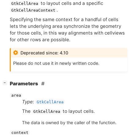
to layout cells and a specific
GtkCellArea
.
GtkCellAreaContext
Specifying the same context for a handful of cells
lets the underlying area synchronize the geometry
for those cells, in this way alignments with cellviews
for other rows are possible.
Deprecated since: 4.10
Please do not use it in newly written code.
[
]
Parameters
−
area
Type:
GtkCellArea
The
to layout cells.
GtkCellArea
The data is owned by the caller of the function.
context