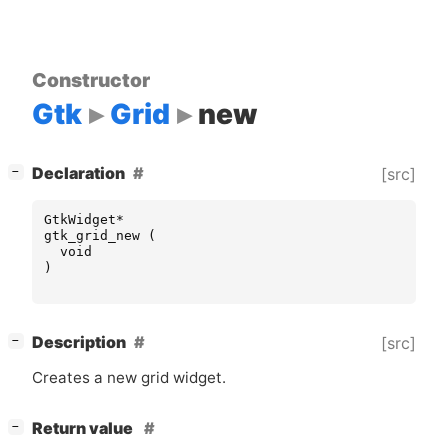
Constructor
Gtk
Grid
new
[
]
Declaration
[src]
−
GtkWidget
*
gtk_grid_new
(
void
)
[
]
Description
[src]
−
Creates a new grid widget.
[
]
Return value
−