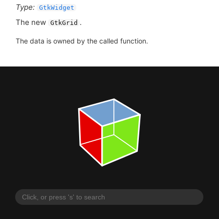
Type:
GtkWidget
The new
.
GtkGrid
The data is owned by the called function.