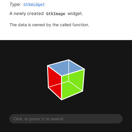
Type:
GtkWidget
A newly created
widget.
GtkImage
The data is owned by the called function.