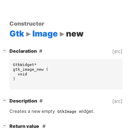
Constructor
Gtk
Image
new
[
]
Declaration
[src]
−
GtkWidget
*
gtk_image_new
(
void
)
[
]
Description
[src]
−
Creates a new empty
widget.
GtkImage
[
]
Return value
−