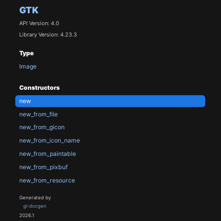
GTK
API Version: 4.0
Library Version: 4.23.3
Type
Image
Constructors
new
new_from_file
new_from_gicon
new_from_icon_name
new_from_paintable
new_from_pixbuf
new_from_resource
Generated by
gi-docgen
2026.1