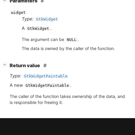
Parameters
−
widget
Type:
GtkWidget
A
.
GtkWidget
The argument can be
.
NULL
The data is owned by the caller of the function.
[
]
Return value
−
Type:
GtkWidgetPaintable
A new
.
GtkWidgetPaintable
The caller of the function takes ownership of the data, and
is responsible for freeing it.