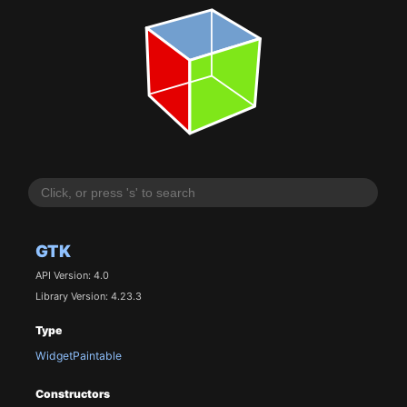
GTK
API Version: 4.0
Library Version: 4.23.3
Type
WidgetPaintable
Constructors