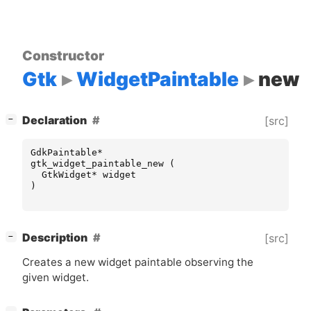
Constructor
Gtk
WidgetPaintable
new
[
]
Declaration
[src]
−
GdkPaintable
*
gtk_widget_paintable_new
(
GtkWidget
*
widget
)
[
]
Description
[src]
−
Creates a new widget paintable observing the
given widget.
[
]