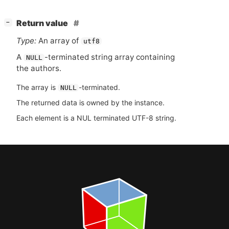
[
]
Return value
−
Type:
An array of
utf8
A
-terminated string array containing
NULL
the authors.
The array is
-terminated.
NULL
The returned data is owned by the instance.
Each element is a NUL terminated UTF-8 string.