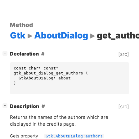
Method
Gtk
AboutDialog
get_auth
[
]
Declaration
[src]
−
const
char
*
const
*
gtk_about_dialog_get_authors
(
GtkAboutDialog
*
about
)
[
]
Description
[src]
−
Returns the names of the authors which are
displayed in the credits page.
Gets property
Gtk.AboutDialog:authors