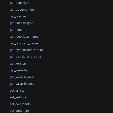
get_copyright
get_documenters
get_license
get_license_type
get_logo
get_logo_icon_name
get_program_name
get_system_information
get_translator_credits
get_version
get_website
get_website_label
get_wrap_license
set_artists
set_authors
set_comments
set_copyright