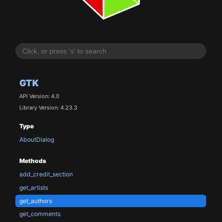
GTK
API Version: 4.0
Library Version: 4.23.3
Type
AboutDialog
Methods
add_credit_section
get_artists
get_authors
get_comments