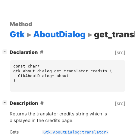
Method
Gtk
AboutDialog
get_trans
[
]
Declaration
[src]
−
const
char
*
gtk_about_dialog_get_translator_credits
(
GtkAboutDialog
*
about
)
[
]
Description
[src]
−
Returns the translator credits string which is
displayed in the credits page.
Gets
Gtk.AboutDialog:translator-