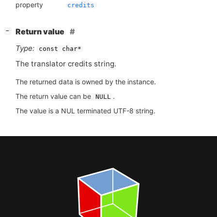
property
credits
[
]
Return value
−
Type:
const char*
The translator credits string.
The returned data is owned by the instance.
The return value can be
.
NULL
The value is a NUL terminated UTF-8 string.