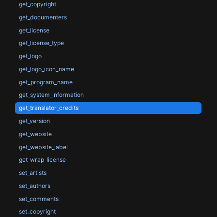
get_copyright
get_documenters
get_license
get_license_type
get_logo
get_logo_icon_name
get_program_name
get_system_information
get_translator_credits
get_version
get_website
get_website_label
get_wrap_license
set_artists
set_authors
set_comments
set_copyright