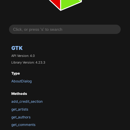
GTK
API Version: 4.0
Library Version: 4.23.3
Type
AboutDialog
Methods
add_credit_section
get_artists
get_authors
get_comments