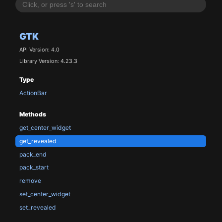
GTK
API Version: 4.0
Library Version: 4.23.3
Type
ActionBar
Methods
get_center_widget
get_revealed
pack_end
pack_start
remove
set_center_widget
set_revealed