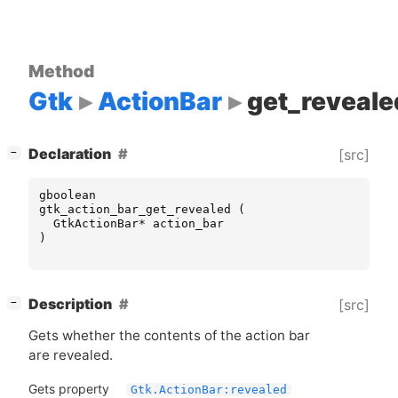
Method
Gtk
ActionBar
get_reveale
[
]
Declaration
[src]
−
gboolean
gtk_action_bar_get_revealed
(
GtkActionBar
*
action_bar
)
[
]
Description
[src]
−
Gets whether the contents of the action bar
are revealed.
Gets property
Gtk.ActionBar:revealed