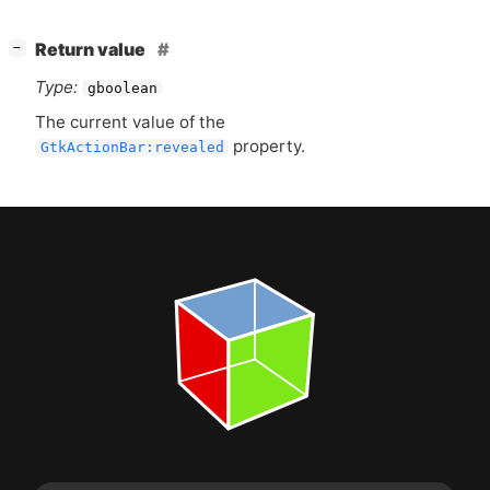
[
]
Return value
−
Type:
gboolean
The current value of the
property.
GtkActionBar:revealed