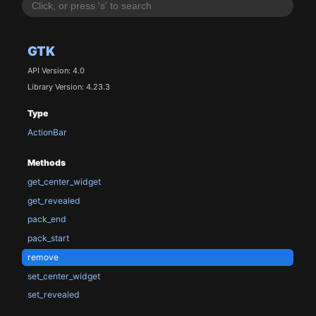
GTK
API Version: 4.0
Library Version: 4.23.3
Type
ActionBar
Methods
get_center_widget
get_revealed
pack_end
pack_start
remove
set_center_widget
set_revealed