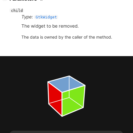
child
Type:
GtkWidget
The widget to be removed.
The data is owned by the caller of the method.