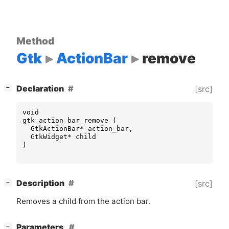
Method
Gtk
ActionBar
remove
[
]
Declaration
[src]
−
void
gtk_action_bar_remove
(
GtkActionBar
*
action_bar
,
GtkWidget
*
child
)
[
]
Description
[src]
−
Removes a child from the action bar.
[
]
Parameters
−