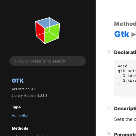
Metho
Gtk
[
]
Declarat
−
void
gtk_act
GtkAc
GTK
GtkWi
)
API Version: 4.0
Library Version: 4.23.3
Type
[
]
Descript
−
ActionBar
Sets the c
Methods
[
]
Paramet
−