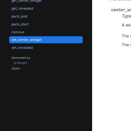
get_center_widget
get_revealed
center_w
Type
pack_end
pack_start
A wi
remove
The 
set_center_widget
The 
set_revealed
Generated by
gi-docgen
2026.1