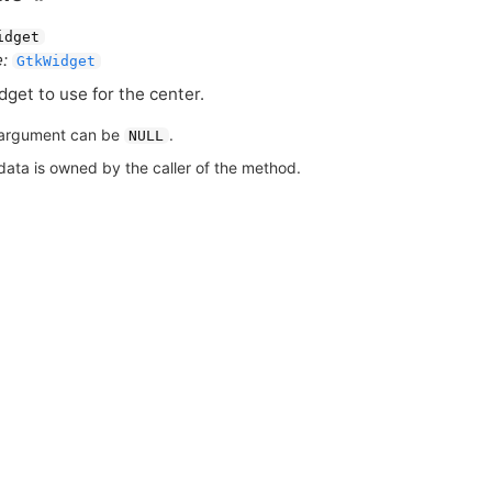
idget
:
GtkWidget
dget to use for the center.
argument can be
.
NULL
data is owned by the caller of the method.