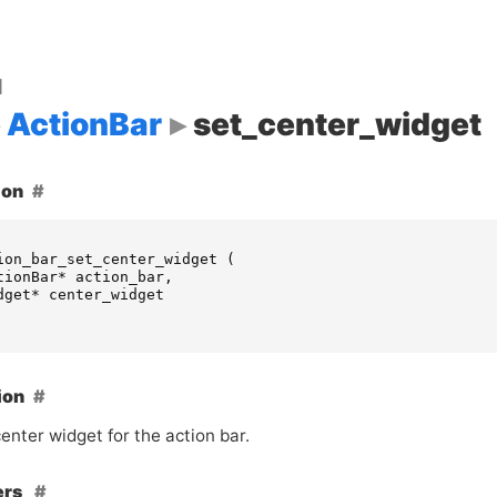
d
ActionBar
set_center_widget
ion
ion_bar_set_center_widget
(
tionBar
*
action_bar
,
dget
*
center_widget
ion
enter widget for the action bar.
ers