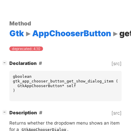
Method
Gtk
AppChooserButton
ge
deprecated: 4.10
[
]
Declaration
[src]
−
gboolean
gtk_app_chooser_button_get_show_dialog_item
(
GtkAppChooserButton
*
self
)
[
]
Description
[src]
−
Returns whether the dropdown menu shows an item
for a
.
GtkAppChooserDialog