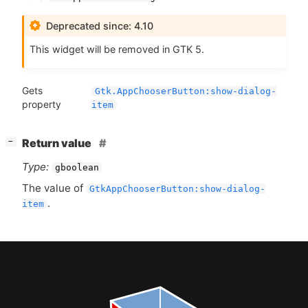
Deprecated since: 4.10
This widget will be removed in
GTK
5.
Gets
Gtk.AppChooserButton:show-dialog-
property
item
[
]
Return value
−
Type:
gboolean
The value of
GtkAppChooserButton:show-dialog-
.
item