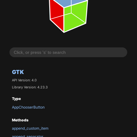
GTK
API Version: 4.0
Library Version: 4.23.3
Type
AppChooserButton
Methods
append_custom_item
append_separator