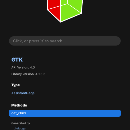
GTK
API Version: 4.0
Library Version: 4.23.3
Type
AssistantPage
Methods
get_child
Generated by
gi-docgen