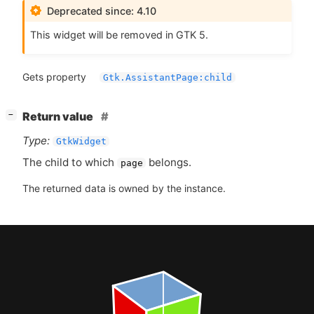
Deprecated since: 4.10
This widget will be removed in
GTK
5.
Gets property
Gtk.AssistantPage:child
[
]
Return value
−
Type:
GtkWidget
The child to which
belongs.
page
The returned data is owned by the instance.