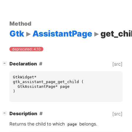
Method
Gtk
AssistantPage
get_chi
deprecated: 4.10
[
]
Declaration
[src]
−
GtkWidget
*
gtk_assistant_page_get_child
(
GtkAssistantPage
*
page
)
[
]
Description
[src]
−
Returns the child to which
belongs.
page