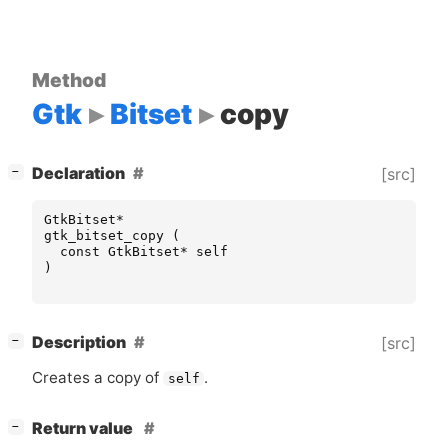
Method
Gtk
Bitset
copy
[
]
Declaration
[src]
−
GtkBitset
*
gtk_bitset_copy
(
const
GtkBitset
*
self
)
[
]
Description
[src]
−
Creates a copy of
.
self
[
]
Return value
−