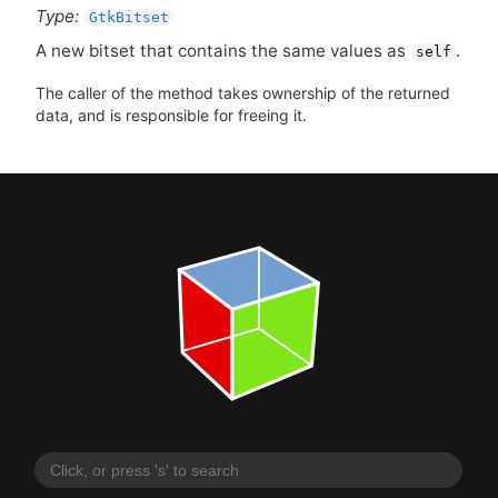
Type:
GtkBitset
A new bitset that contains the same values as
.
self
The caller of the method takes ownership of the returned
data, and is responsible for freeing it.