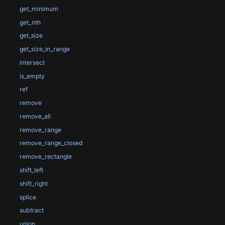
get_minimum
get_nth
get_size
get_size_in_range
intersect
is_empty
ref
remove
remove_all
remove_range
remove_range_closed
remove_rectangle
shift_left
shift_right
splice
subtract
union