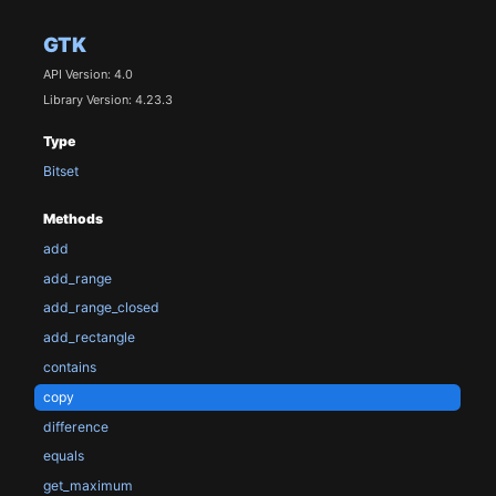
GTK
API Version: 4.0
Library Version: 4.23.3
Type
Bitset
Methods
add
add_range
add_range_closed
add_rectangle
contains
copy
difference
equals
get_maximum