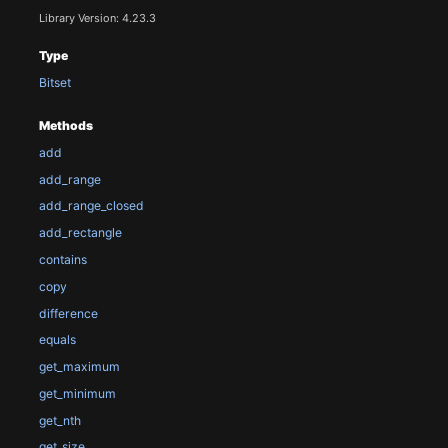
Library Version: 4.23.3
Type
Bitset
Methods
add
add_range
add_range_closed
add_rectangle
contains
copy
difference
equals
get_maximum
get_minimum
get_nth
get_size