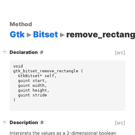
Method
Gtk
Bitset
remove_rectang
[
]
Declaration
[src]
−
void
gtk_bitset_remove_rectangle
(
GtkBitset
*
self
,
guint
start
,
guint
width
,
guint
height
,
guint
stride
)
[
]
Description
[src]
−
Interprets the values as a 2-dimensional boolean