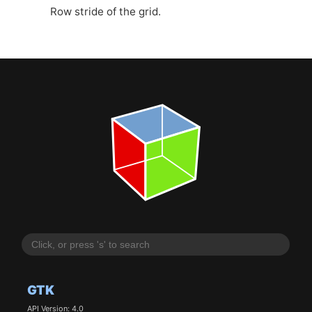
Row stride of the grid.
GTK
API Version: 4.0