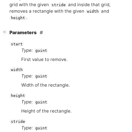
grid with the given
and inside that grid,
stride
removes a rectangle with the given
and
width
.
height
[
]
Parameters
−
start
Type:
guint
First value to remove.
width
Type:
guint
Width of the rectangle.
height
Type:
guint
Height of the rectangle.
stride
Type:
guint