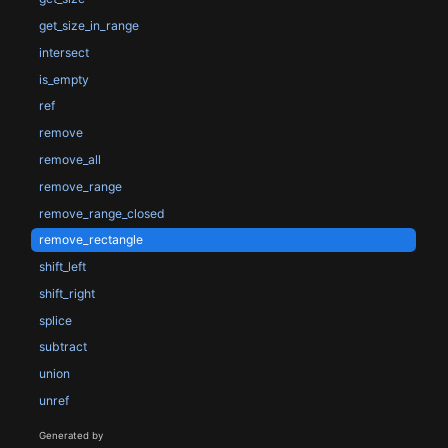
get_size_in_range
intersect
is_empty
ref
remove
remove_all
remove_range
remove_range_closed
remove_rectangle
shift_left
shift_right
splice
subtract
union
unref
Generated by