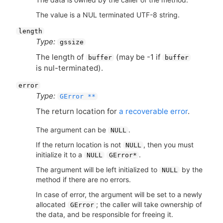
The value is a NUL terminated UTF-8 string.
length
Type:
gssize
The length of
(may be -1 if
buffer
buffer
is nul-terminated).
error
Type:
GError **
The return location for
a recoverable error
.
The argument can be
.
NULL
If the return location is not
, then you must
NULL
initialize it to a
.
NULL
GError*
The argument will be left initialized to
by the
NULL
method if there are no errors.
In case of error, the argument will be set to a newly
allocated
; the caller will take ownership of
GError
the data, and be responsible for freeing it.