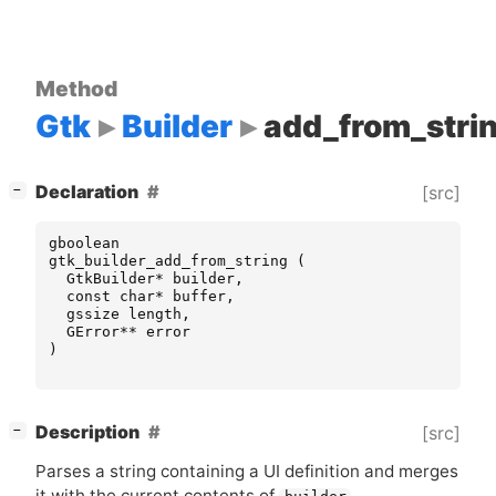
Method
Gtk
Builder
add_from_stri
[
]
Declaration
[src]
−
gboolean
gtk_builder_add_from_string
(
GtkBuilder
*
builder
,
const
char
*
buffer
,
gssize
length
,
GError
**
error
)
[
]
Description
[src]
−
Parses a string containing a
UI
definition and merges
it with the current contents of
.