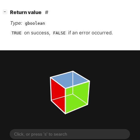
[
]
Return value
−
Type:
gboolean
on success,
if an error occurred.
TRUE
FALSE