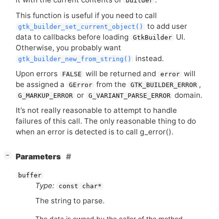
builder
This function is useful if you need to call
to add user
gtk_builder_set_current_object()
data to callbacks before loading
UI
.
GtkBuilder
Otherwise, you probably want
instead.
gtk_builder_new_from_string()
Upon errors
will be returned and
will
FALSE
error
be assigned a
from the
,
GError
GTK_BUILDER_ERROR
or
domain.
G_MARKUP_ERROR
G_VARIANT_PARSE_ERROR
It’s not really reasonable to attempt to handle
failures of this call. The only reasonable thing to do
when an error is detected is to call g_error().
[
]
Parameters
−
buffer
Type:
const char*
The string to parse.
The data is owned by the caller of the method.