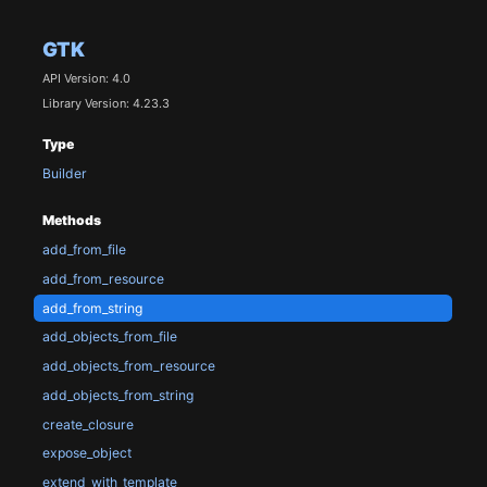
GTK
API Version: 4.0
Library Version: 4.23.3
Type
Builder
Methods
add_from_file
add_from_resource
add_from_string
add_objects_from_file
add_objects_from_resource
add_objects_from_string
create_closure
expose_object
extend_with_template