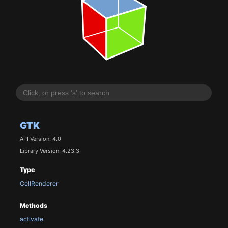
GTK
API Version: 4.0
Library Version: 4.23.3
Type
CellRenderer
Methods
activate