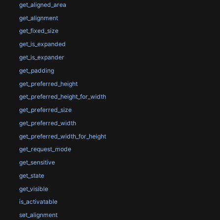
get_aligned_area
get_alignment
get_fixed_size
get_is_expanded
get_is_expander
get_padding
get_preferred_height
get_preferred_height_for_width
get_preferred_size
get_preferred_width
get_preferred_width_for_height
get_request_mode
get_sensitive
get_state
get_visible
is_activatable
set_alignment