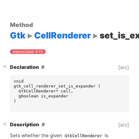
Method
Gtk
CellRenderer
set_is_e
deprecated: 4.10
[
]
Declaration
[src]
−
void
gtk_cell_renderer_set_is_expander
(
GtkCellRenderer
*
cell
,
gboolean
is_expander
)
[
]
Description
[src]
−
Sets whether the given
is
GtkCellRenderer