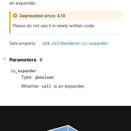
an expander.
Deprecated since: 4.10
Please do not use it in newly written code.
Sets property
Gtk.CellRenderer:is-expander
[
]
Parameters
−
is_expander
Type:
gboolean
Whether
is an expander.
cell